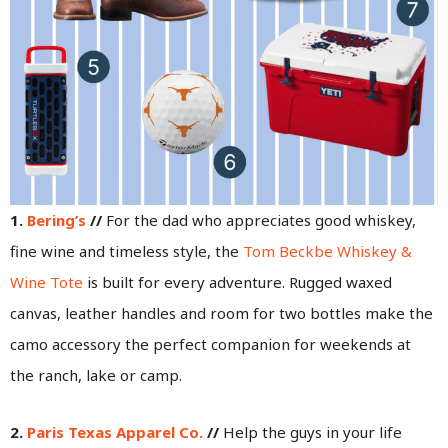
1.
Bering’s
//
For the dad who appreciates good whiskey,
fine wine and timeless style, the
Tom Beckbe Whiskey &
Wine Tote
is built for every adventure. Rugged waxed
canvas, leather handles and room for two bottles make the
camo accessory the perfect companion for weekends at
the ranch, lake or camp.
2.
Paris Texas Apparel Co.
//
Help the guys in your life