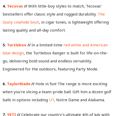
4.
Tecovas
//
With little-boy styles to match, Tecovas’
bestsellers offer classic style and rugged durability.
The
Dusty cowhide boot
, in cigar tones, is lightweight offering
lasting quality and all-day comfort.
5.
Turtlebox
//
In a limited-time
red white and American
blue design
, the Turtlebox Ranger is built for life-on-the-
go, delivering bold sound and endless versatility.
Engineered for the outdoors, featuring Party Mode.
6.
TaylorMade
//
Hole in fun! The range is more exciting
when you’re slicing a team-pride ball. Gift him a dozen golf
balls in options including
UT
, Notre Dame and Alabama.
7.
YETI
//
Celebrate our country’s ultimate 4th of July with