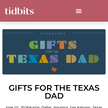
GIFTS FOR THE TEXAS
DAD
June 10, 2026
Austin
,
Dallas
,
Houston
,
San Antonio
,
Texas