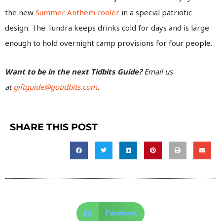
the new
Summer Anthem cooler
in a special patriotic
design. The Tundra keeps drinks cold for days and is large
enough to hold overnight camp provisions for four people.
Want to be in the next Tidbits Guide?
Email us
at
giftguide@gotidbits.com
.
SHARE THIS POST
Facebook