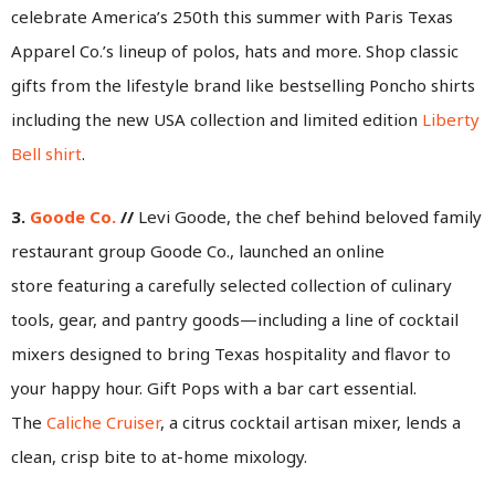
celebrate America’s 250th this summer with Paris Texas
Apparel Co.’s lineup of polos, hats and more. Shop classic
gifts from the lifestyle brand like bestselling Poncho shirts
including the new USA collection and limited edition
Liberty
Bell shirt
.
3.
Goode Co.
//
Levi Goode, the chef behind beloved family
restaurant group Goode Co., launched an online
store featuring a carefully selected collection of culinary
tools, gear, and pantry goods—including a line of cocktail
mixers designed to bring Texas hospitality and flavor to
your happy hour. Gift Pops with a bar cart essential.
The
Caliche Cruiser
, a citrus cocktail artisan mixer, lends a
clean, crisp bite to at-home mixology.