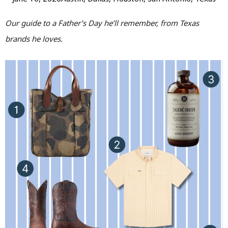
Our guide to a Father’s Day he’ll remember, from Texas
brands he loves.