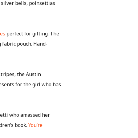
silver bells, poinsettias
bes
perfect for gifting. The
 fabric pouch. Hand-
ripes, the Austin
sents for the girl who has
fetti who amassed her
dren’s book.
You’re