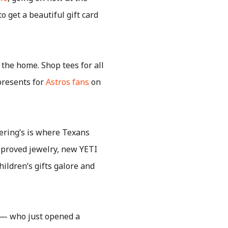
 get a beautiful gift card
 the home. Shop tees for all
 presents for
Astros fans
on
ering’s is where Texans
pproved jewelry, new YETI
hildren’s gifts galore and
 — who just opened a