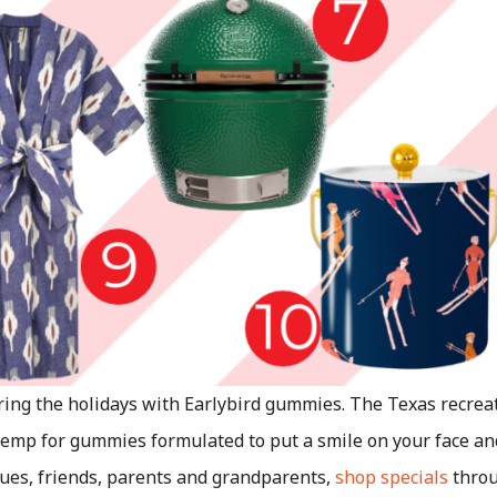
ring the holidays with Earlybird gummies. The Texas recre
emp for gummies formulated to put a smile on your face an
eagues, friends, parents and grandparents,
shop specials
throu