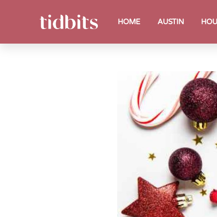
HOME
AUSTIN
HOU