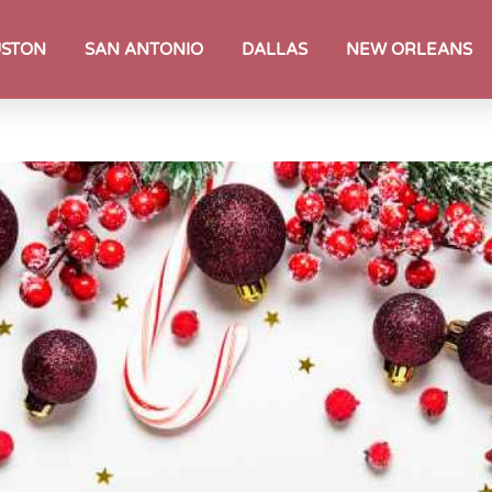
STON
SAN ANTONIO
DALLAS
NEW ORLEANS