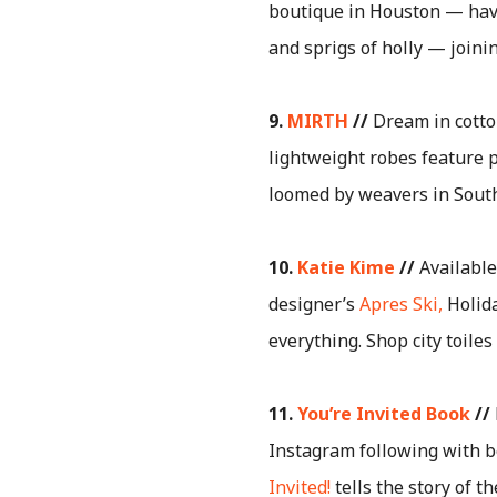
boutique in Houston — hav
and sprigs of holly — joinin
9.
MIRTH
//
Dream in cotto
lightweight robes feature 
loomed by weavers in South I
10.
Katie Kime
//
Available
designer’s
Apres Ski,
Holida
everything. Shop city toile
11.
You’re Invited Book
//
Instagram following with b
Invited!
tells the story of t