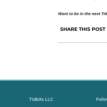
Want to be in the next Ti
SHARE THIS POST
Tidbits LLC
Foll