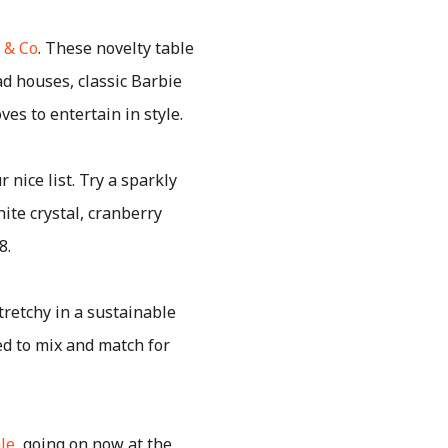
 & Co
. These novelty table
ad houses, classic Barbie
es to entertain in style.
 nice list. Try a sparkly
hite crystal, cranberry
8.
tretchy in a sustainable
ed to mix and match for
ale
, going on now at the