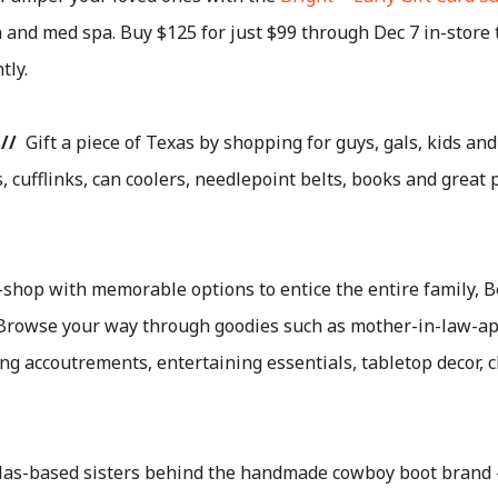
and med spa. Buy $125 for just $99 through Dec 7 in-store to
tly.
//
Gift a piece of Texas by shopping for guys, gals, kids and
, cufflinks, can coolers, needlepoint belts, books and great
shop with memorable options to entice the entire family, B
st. Browse your way through goodies such as mother-in-law-a
ing accoutrements, entertaining essentials, tabletop decor, c
as-based sisters behind the handmade cowboy boot brand