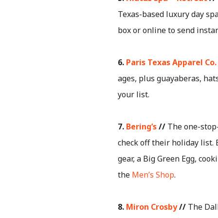
Texas-based luxury day spa 
box or online to send instan
6.
Paris Texas Apparel Co.
ages, plus guayaberas, hats
your list.
7.
Bering’s
//
The one-stop-
check off their holiday li
gear, a Big Green Egg, cook
the
Men’s Shop
.
8.
Miron Crosby
//
The Dall