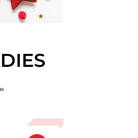
ADIES
as