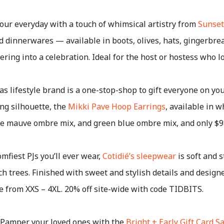
our everyday with a touch of whimsical artistry from
Sunset
nd dinnerwares — available in boots, olives, hats, gingerbre
ng into a celebration. Ideal for the host or hostess who lov
s lifestyle brand is a one-stop-shop to gift everyone on your
ing silhouette, the
Mikki Pave Hoop Earrings
, available in w
rple mauve ombre mix, and green blue ombre mix, and only $9
mfiest PJs you’ll ever wear,
Cotidié’s sleepwear
is soft and s
 trees. Finished with sweet and stylish details and design
ge from XXS – 4XL. 20% off site-wide with code TIDBITS.
Pamper your loved ones with the
Bright + Early Gift Card S