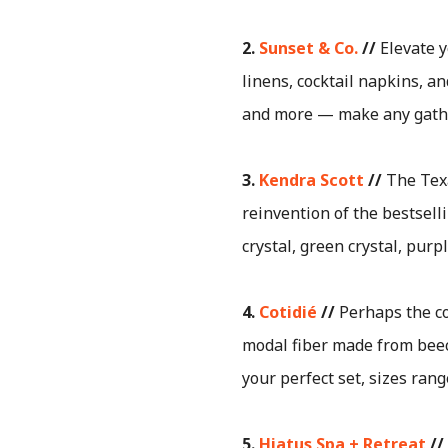
2.
Sunset & Co.
//
Elevate y
linens, cocktail napkins, a
and more — make any gatheri
3.
Kendra Scott
//
The Texa
reinvention of the bestsell
crystal, green crystal, pu
4.
Cotidié
//
Perhaps the co
modal fiber made from beech
your perfect set, sizes ran
5.
Hiatus Spa + Retreat
//