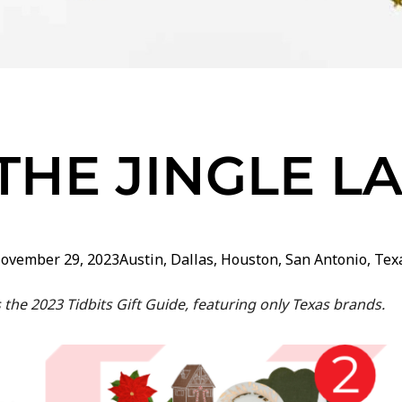
THE JINGLE L
ovember 29, 2023
Austin
,
Dallas
,
Houston
,
San Antonio
,
Tex
’s the 2023 Tidbits Gift Guide, featuring only Texas brands.