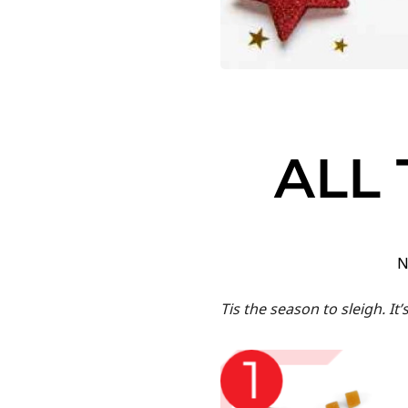
ALL 
N
Tis the season to sleigh. It