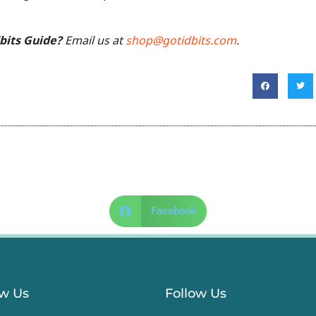
dbits Guide?
Email us at
shop@gotidbits.com
.
Facebook
ow Us
Follow Us