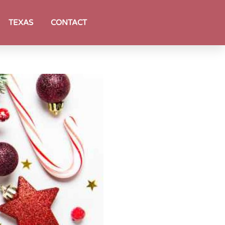
TEXAS
CONTACT