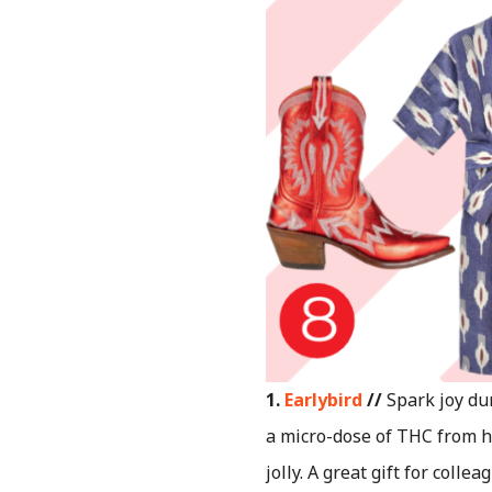
1.
Earlybird
//
Spark joy du
a micro-dose of THC from h
jolly. A great gift for coll