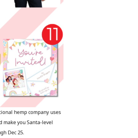
ational hemp company uses
d make you Santa-level
gh Dec 25.