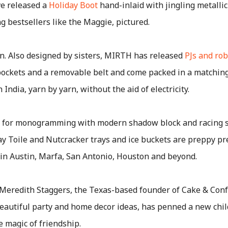
e released a
Holiday Boot
hand-inlaid with jingling metallic 
g bestsellers like the Maggie, pictured.
n. Also designed by sisters, MIRTH has released
PJs and ro
pockets and a removable belt and come packed in a matching
ndia, yarn by yarn, without the aid of electricity.
 for monogramming with modern shadow block and racing st
y Toile and Nutcracker trays and ice buckets are preppy pre
s in Austin, Marfa, San Antonio, Houston and beyond.
Meredith Staggers, the Texas-based founder of Cake & Con
eautiful party and home decor ideas, has penned a new chil
he magic of friendship.