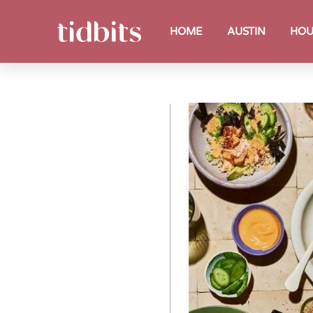
HOME
AUSTIN
HOU