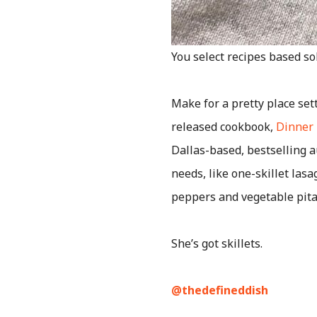
You select recipes based sol
Make for a pretty place set
released cookbook,
Dinner 
Dallas-based, bestselling a
needs, like one-skillet las
peppers and vegetable pita 
She’s got skillets.
@thedefineddish