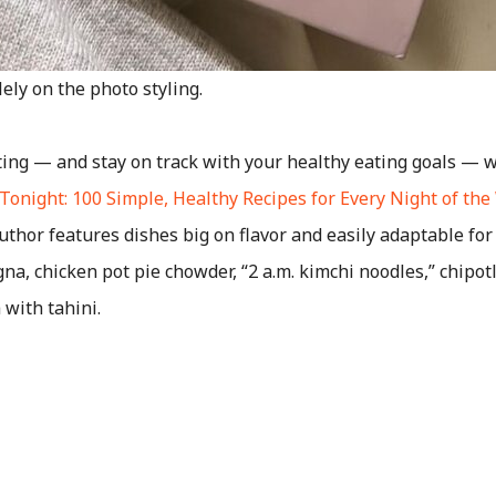
ely on the photo styling.
ting — and stay on track with your healthy eating goals — w
Tonight: 100 Simple, Healthy Recipes for Every Night of th
uthor features dishes big on flavor and easily adaptable for
agna, chicken pot pie chowder, “2 a.m. kimchi noodles,” chipo
with tahini.