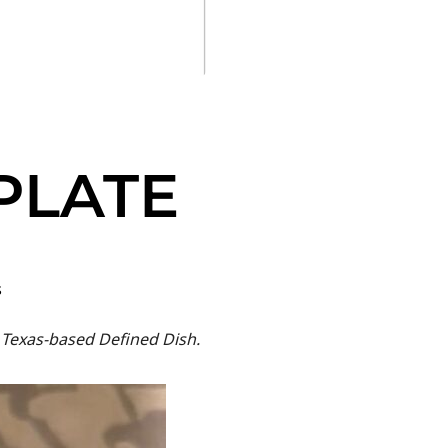
PLATE
s
 Texas-based Defined Dish.