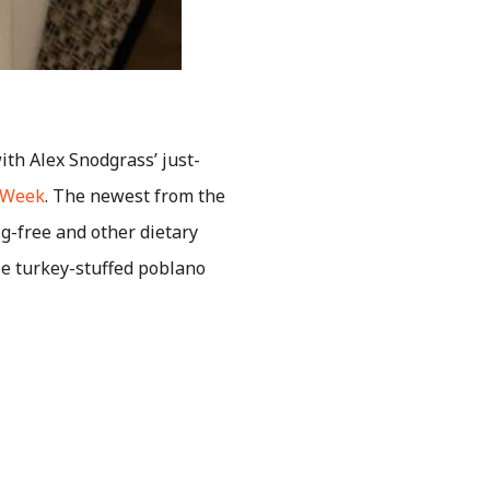
ith Alex Snodgrass’ just-
e Week
. The newest from the
 g-free and other dietary
tle turkey-stuffed poblano