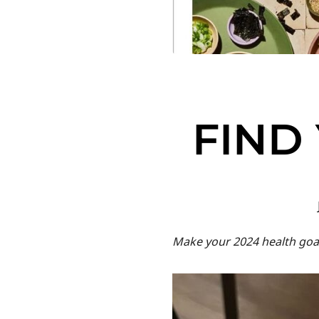
FIND
Make your 2024 health goal