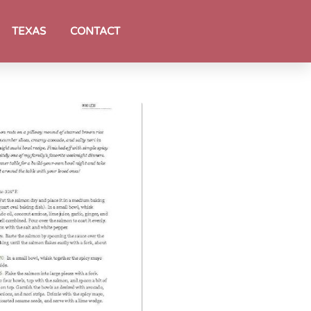
TEXAS
CONTACT