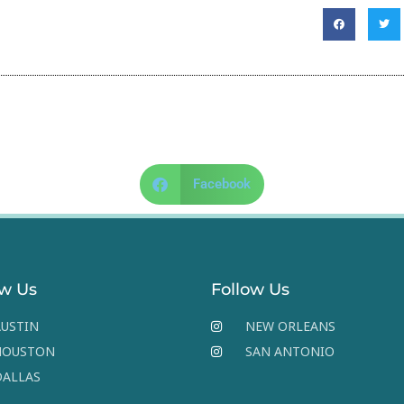
Facebook
ow Us
Follow Us
USTIN
NEW ORLEANS
HOUSTON
SAN ANTONIO
DALLAS