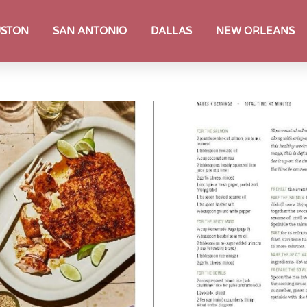
STON
SAN ANTONIO
DALLAS
NEW ORLEANS