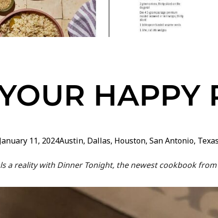
 YOUR HAPPY 
January 11, 2024
Austin
,
Dallas
,
Houston
,
San Antonio
,
Texa
s a reality with Dinner Tonight, the newest cookbook from