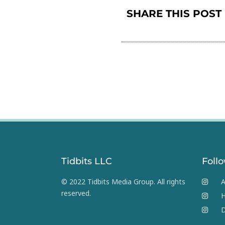
SHARE THIS POST
Tidbits LLC
Foll
© 2022 Tidbits Media Group. All rights
A
reserved.