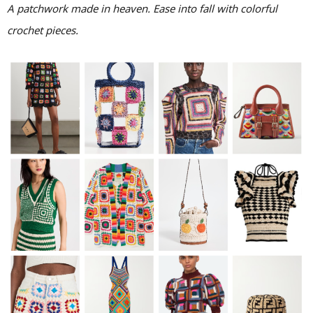
A patchwork made in heaven. Ease into fall with colorful
crochet pieces.