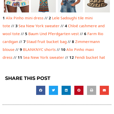
1
Alix Pinho mini dress
//
2
Lele Sadoughi tile mini
tote
//
3
Sea New York sweater
//
4
Chloé cashmere and
wool tote
//
5
Baum Und Pferdgarten vest
//
6
Farm Rio
cardigan
//
7
Staud fruit bucket bag
//
8
Zimmermann
blouse
//
9
BLANKNYC shorts
//
10
Alix Pinho maxi
dress
//
11
Sea New York sweater
//
12
Fendi bucket hat
SHARE THIS POST