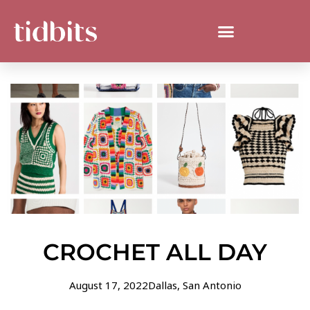
CROCHET ALL DAY
August 17, 2022
Dallas
,
San Antonio