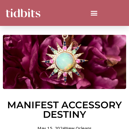
MANIFEST ACCESSORY
DESTINY
May 15, 2024
New Orleans