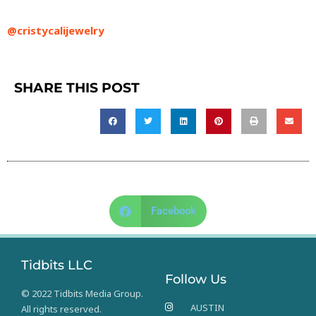
@cristycalijewelry
SHARE THIS POST
Facebook
Tidbits LLC
Follow Us
© 2022 Tidbits Media Group.
AUSTIN
All rights reserved.