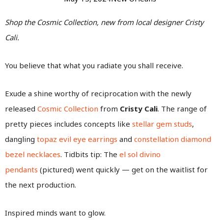
Shop the Cosmic Collection, new from local designer Cristy
Cali.
You believe that what you radiate you shall receive.
Exude a shine worthy of reciprocation with the newly
released
Cosmic Collection
from
Cristy Cali
. The range of
pretty pieces includes concepts like
stellar gem studs
,
dangling
topaz evil eye earrings
and
constellation diamond
bezel necklaces
. Tidbits tip: The
el sol divino
pendants
(pictured) went quickly — get on the waitlist for
the next production.
Inspired minds want to glow.