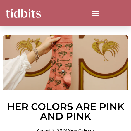
HER COLORS ARE PINK
AND PINK
August 7, 2024
New Orleans