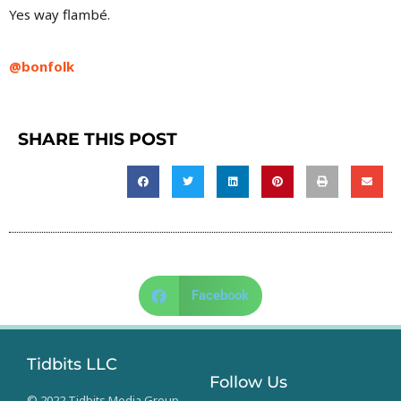
Yes way flambé.
@bonfolk
SHARE THIS POST
Facebook
Tidbits LLC
Follow Us
© 2022 Tidbits Media Group.