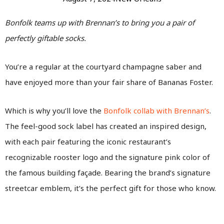
Bonfolk teams up with Brennan’s to bring you a pair of
perfectly giftable socks.
You’re a regular at the courtyard champagne saber and
have enjoyed more than your fair share of Bananas Foster.
Which is why you’ll love the
Bonfolk collab with Brennan’s
.
The feel-good sock label has created an inspired design,
with each pair featuring the iconic restaurant’s
recognizable rooster logo and the signature pink color of
the famous building façade. Bearing the brand’s signature
streetcar emblem, it’s the perfect gift for those who know.