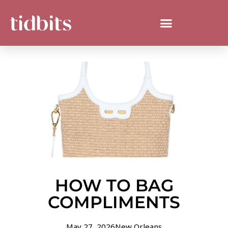
HOW TO BAG
COMPLIMENTS
May 27, 2026
New Orleans