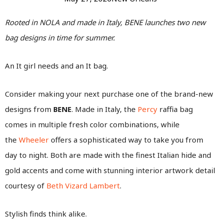
Rooted in NOLA and made in Italy, BENE launches two new
bag designs in time for summer.
An It girl needs and an It bag.
Consider making your next purchase one of the brand-new
designs from
BENE
. Made in Italy, the
Percy
raffia bag
comes in multiple fresh color combinations, while
the
Wheeler
offers a sophisticated way to take you from
day to night. Both are made with the finest Italian hide and
gold accents and come with stunning interior artwork detail
courtesy of
Beth Vizard Lambert
.
Stylish finds think alike.