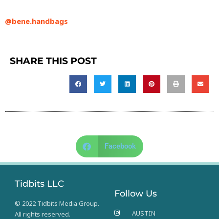
@bene.handbags
SHARE THIS POST
Facebook
Tidbits LLC
Follow Us
© 2022 Tidbits Media Group.
AUSTIN
All rights reserved.