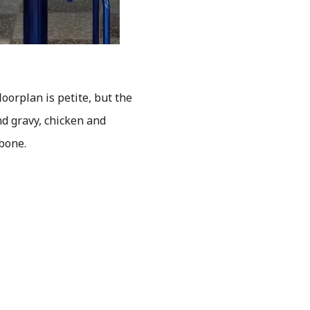
floorplan is petite, but the
nd gravy, chicken and
-bone.