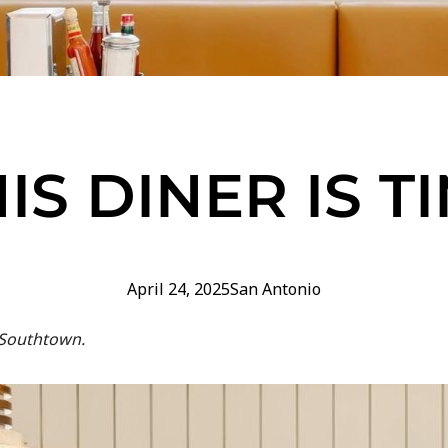
IS DINER IS T
April 24, 2025
San Antonio
 Southtown.