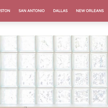
STON
SAN ANTONIO
DALLAS
NEW ORLEANS