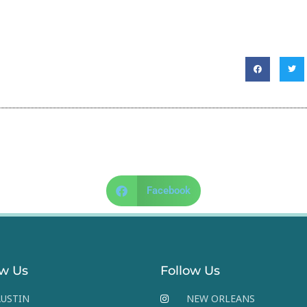
Facebook
ow Us
Follow Us
USTIN
NEW ORLEANS