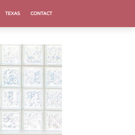
TEXAS
CONTACT