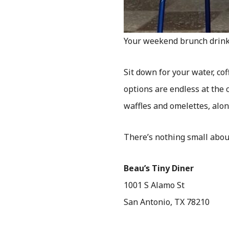
Your weekend brunch drink 
Sit down for your water, c
options are endless at the 
waffles and omelettes, alon
There’s nothing small abou
Beau’s Tiny Diner
1001 S Alamo St
San Antonio, TX 78210