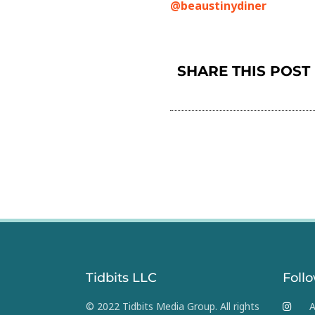
@beaustinydiner
SHARE THIS POST
Tidbits LLC
Foll
© 2022 Tidbits Media Group. All rights
A