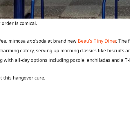
order is comical.
offee, mimosa
and
soda at brand new
Beau’s Tiny Diner
. The 
charming eatery, serving up morning classics like biscuits a
g with all-day options including pozole, enchiladas and a T
t this hangover cure.