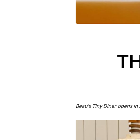
TH
Beau’s Tiny Diner opens in