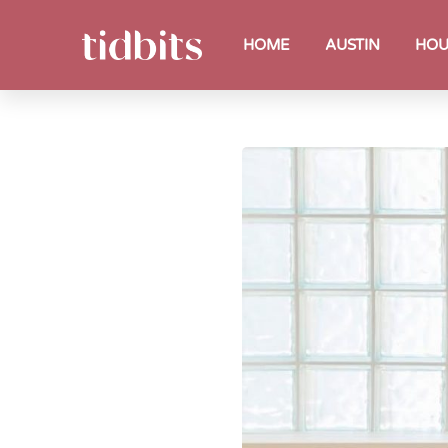
HOME
AUSTIN
HOU