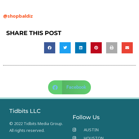
@shopbaldiz
SHARE THIS POST
Facebook
Tidbits LLC
Follow Us
© 2022 Tidbits Media Group.
AUSTIN
All rights reserved.
HOUSTON