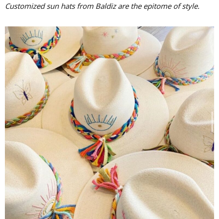
Customized sun hats from Baldiz are the epitome of style.