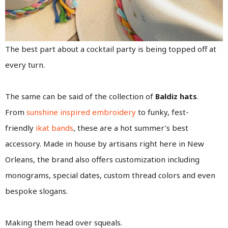
The best part about a cocktail party is being topped off at
every turn.
The same can be said of the collection of
Baldiz hats
.
From
sunshine inspired embroidery
to funky, fest-
friendly
ikat bands
, these are a hot summer’s best
accessory. Made in house by artisans right here in New
Orleans, the brand also offers customization including
monograms, special dates, custom thread colors and even
bespoke slogans.
Making them head over squeals.