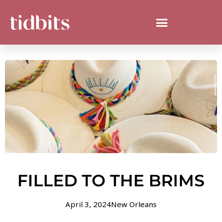
FILLED TO THE BRIMS
April 3, 2024
New Orleans