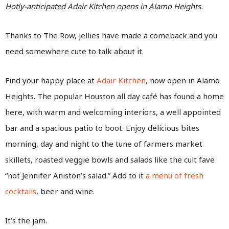
Hotly-anticipated Adair Kitchen opens in Alamo Heights.
Thanks to The Row, jellies have made a comeback and you
need somewhere cute to talk about it.
Find your happy place at
Adair Kitchen
, now open in Alamo
Heights. The popular Houston all day café has found a home
here, with warm and welcoming interiors, a well appointed
bar and a spacious patio to boot. Enjoy delicious bites
morning, day and night to the tune of farmers market
skillets, roasted veggie bowls and salads like the cult fave
“not Jennifer Aniston’s salad.” Add to it
a menu of fresh
cocktails
, beer and wine.
It’s the jam.