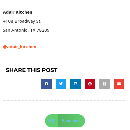
Adair Kitchen
4108 Broadway St.
San Antonio, TX 78209
@adair_kitchen
SHARE THIS POST
Facebook