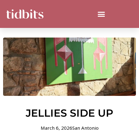
JELLIES SIDE UP
March 6, 2026
San Antonio