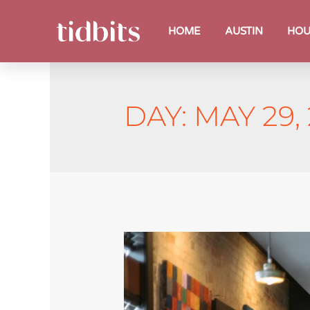
HOME
AUSTIN
HOU
DAY:
MAY 29,