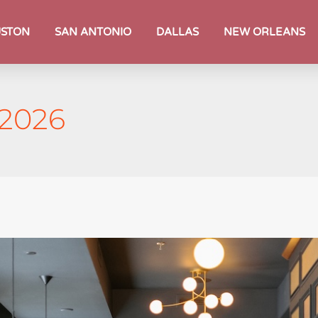
STON
SAN ANTONIO
DALLAS
NEW ORLEANS
 2026