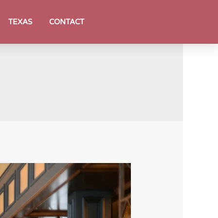
TEXAS
CONTACT