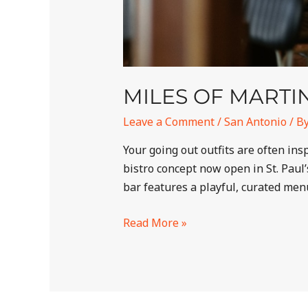
MILES OF MARTIN
Leave a Comment
/
San Antonio
/ B
Your going out outfits are often in
bistro concept now open in St. Paul
bar features a playful, curated men
Read More »