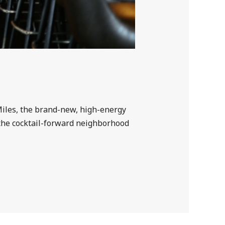
 Miles, the brand-new, high-energy
 the cocktail-forward neighborhood