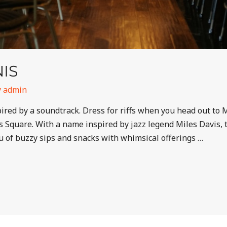
IS
y
admin
spired by a soundtrack. Dress for riffs when you head out to
’s Square. With a name inspired by jazz legend Miles Davis,
u of buzzy sips and snacks with whimsical offerings …