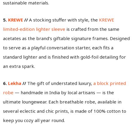
sustainable materials.
5.
KREWE
//
A stocking stuffer with style, the
KREWE
limited-edition lighter sleeve
is crafted from the same
acetates as the brand’s giftable signature frames. Designed
to serve as a playful conversation starter, each fits a
standard lighter and is finished with gold-foil detailing for
an extra spark.
6.
Lekha
//
The gift of understated luxury,
a block printed
robe
— handmade in India by local artisans — is the
ultimate loungewear. Each breathable robe, available in
several eclectic and chic prints, is made of 100% cotton to
keep you cozy all year round.