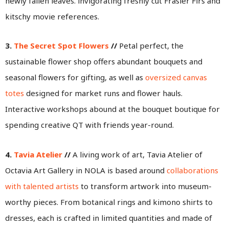
newly fallen leaves. invigorating freshly cut Frasier Firs and
kitschy movie references.
3.
The Secret Spot Flowers
//
Petal perfect, the
sustainable flower shop offers abundant bouquets and
seasonal flowers for gifting, as well as
oversized canvas
totes
designed for market runs and flower hauls.
Interactive workshops abound at the bouquet boutique for
spending creative QT with friends year-round.
4.
Tavia Atelier
//
A living work of art, Tavia Atelier of
Octavia Art Gallery in NOLA is based around
collaborations
with talented artists
to transform artwork into museum-
worthy pieces. From botanical rings and kimono shirts to
dresses, each is crafted in limited quantities and made of