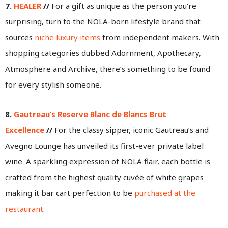
7.
HEALER
//
For a gift as unique as the person you’re
surprising, turn to the NOLA-born lifestyle brand that
sources
niche luxury items
from independent makers. With
shopping categories dubbed Adornment, Apothecary,
Atmosphere and Archive, there’s something to be found
for every stylish someone.
8.
Gautreau’s Reserve Blanc de Blancs Brut
Excellence
//
For the classy sipper, iconic Gautreau’s and
Avegno Lounge has unveiled its first-ever private label
wine. A sparkling expression of NOLA flair, each bottle is
crafted from the highest quality cuvée of white grapes
making it bar cart perfection to be
purchased at the
restaurant
.