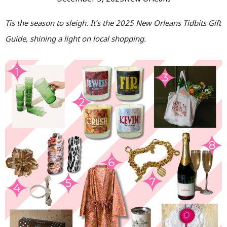
Tis the season to sleigh. It’s the 2025 New Orleans Tidbits Gift
Guide, shining a light on local shopping.