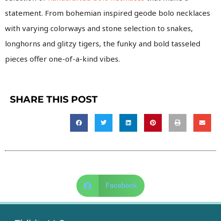
statement. From bohemian inspired geode bolo necklaces
with varying colorways and stone selection to snakes,
longhorns and glitzy tigers, the funky and bold tasseled
pieces offer one-of-a-kind vibes.
SHARE THIS POST
Facebook