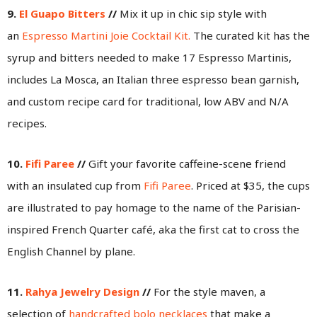
9.
El Guapo Bitters
//
Mix it up in chic sip style with
an
Espresso Martini Joie Cocktail Kit.
The curated kit has the
syrup and bitters needed to make 17 Espresso Martinis,
includes La Mosca, an Italian three espresso bean garnish,
and custom recipe card for traditional, low ABV and N/A
recipes.
10.
Fifi Paree
//
Gift your favorite caffeine-scene friend
with an insulated cup from
Fifi Paree
. Priced at $35, the cups
are illustrated to pay homage to the name of the Parisian-
inspired French Quarter café, aka the first cat to cross the
English Channel by plane.
11.
Rahya Jewelry Design
//
For the style maven, a
selection of
handcrafted bolo necklaces
that make a