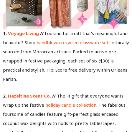
1.
Voyage Living
//
Looking for a gift that’s meaningful and
beautiful? Shop
handblown recycled glassware sets
ethically
sourced from Moroccan artisans. Packed to arrive pre-
wrapped in festive packaging, each set of six ($30) is
practical and stylish. Tip: Score free delivery within Orleans
Parish.
2.
Hazeltine Scent Co.
//
The lit gift that everyone wants,
wrap up the festive
holiday candle collection
. The fabulous
foursome of candles feature gift-perfect glass encased
coconut wax delights with nods to pretty tablescapes,