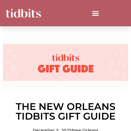
THE NEW ORLEANS
TIDBITS GIFT GUIDE
December 3, 2025
New Orleans