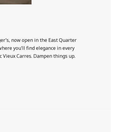
ger’s, now open in the East Quarter
ere you’ll find elegance in every
sic Vieux Carres. Dampen things up.