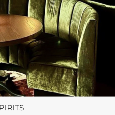
IRITS