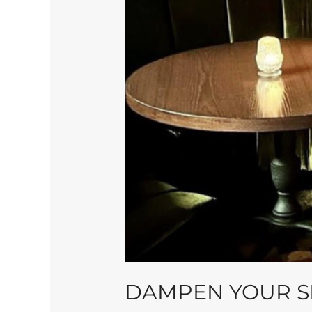
DAMPEN YOUR SP