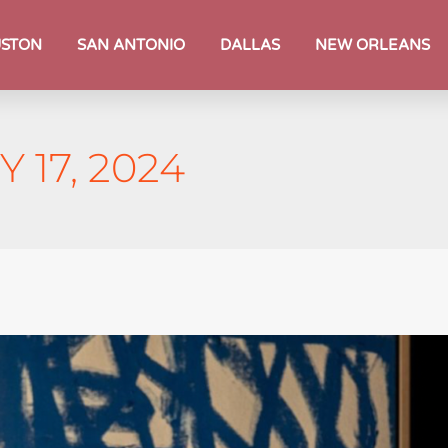
STON
SAN ANTONIO
DALLAS
NEW ORLEANS
 17, 2024