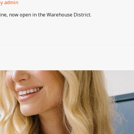
By
admin
isine, now open in the Warehouse District.