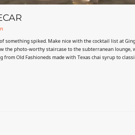
DECAR
in
of something spiked. Make nice with the cocktail list at Gin
 the photo-worthy staircase to the subterranean lounge, wh
ing from Old Fashioneds made with Texas chai syrup to clas