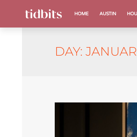
HOME
AUSTIN
HOU
DAY:
JANUARY