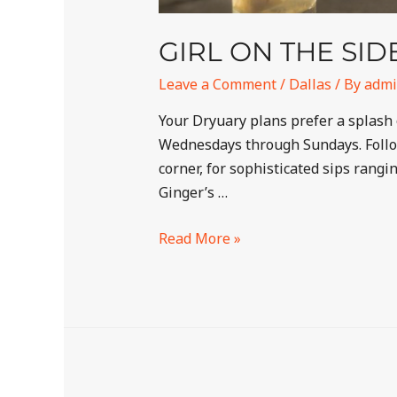
GIRL ON THE SI
Leave a Comment
/
Dallas
/ By
adm
Your Dryuary plans prefer a splash 
Wednesdays through Sundays. Follow
corner, for sophisticated sips rang
Ginger’s …
Read More »