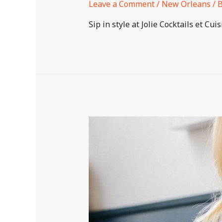
Leave a Comment
/
New Orleans
/ 
Sip in style at Jolie Cocktails et Cu