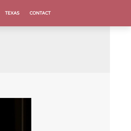
TEXAS
CONTACT