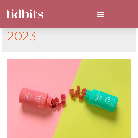
DAY:
DECEMBER 7,
2023