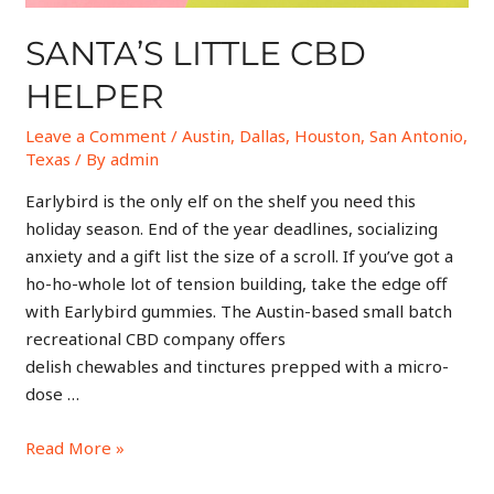
SANTA’S LITTLE CBD
HELPER
Leave a Comment
/
Austin
,
Dallas
,
Houston
,
San Antonio
,
Texas
/ By
admin
Earlybird is the only elf on the shelf you need this
holiday season. End of the year deadlines, socializing
anxiety and a gift list the size of a scroll. If you’ve got a
ho-ho-whole lot of tension building, take the edge off
with Earlybird gummies. The Austin-based small batch
recreational CBD company offers
delish chewables and tinctures prepped with a micro-
dose …
Read More »