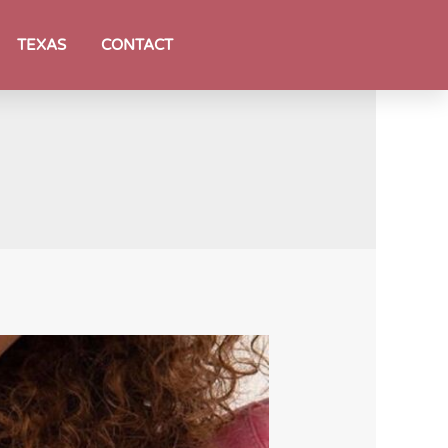
TEXAS
CONTACT