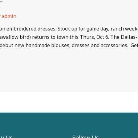
T
y
admin
ed on embroidered dresses. Stock up for game day, ranch wee
swallow bird) returns to town this Thurs, Oct 6. The Dal
debut new handmade blouses, dresses and accessories. Get 
ow Us
Follow Us