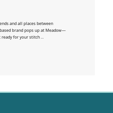
kends and all places between
las-based brand pops up at Meadow—
ready for your stitch …