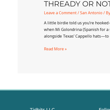
THREADY OR NO
Leave a Comment
/
San Antonio
/ B
A little birdie told us you’re hook
when Mi Golondrina (Spanish for a 
alongside Texas’ Cappello hats—to 
Read More »
Tidbits LLC
Foll