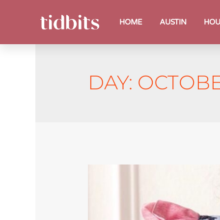
HOME
AUSTIN
HOU
DAY:
OCTOBER