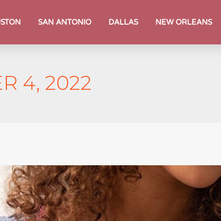
STON
SAN ANTONIO
DALLAS
NEW ORLEANS
 4, 2022