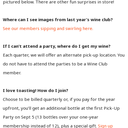
pictured below. There are other fun surprises in store!
Where can I see images from last year’s wine club?
See our members sipping and swirling here.
If I can’t attend a party, where do I get my wine?
Each quarter, we will offer an alternate pick-up location. You
do not have to attend the parties to be a Wine Club
member.
I love toasting! How do I join?
Choose to be billed quarterly or, if you pay for the year
upfront, you’ll get an additional bottle at the first Pick-Up
Party on Sept 5 (13 bottles over your one-year
membership instead of 12), plus a special gift.
Sign up