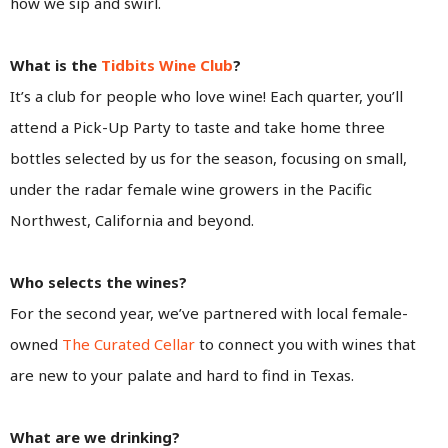
how we sip and swirl.
What is the
Tidbits Wine Club
?
It’s a club for people who love wine! Each quarter, you’ll
attend a Pick-Up Party to taste and take home three
bottles selected by us for the season, focusing on small,
under the radar female wine growers in the Pacific
Northwest, California and beyond.
Who selects the wines?
For the second year, we’ve partnered with local female-
owned
The Curated Cellar
to connect you with wines that
are new to your palate and hard to find in Texas.
What are we drinking?