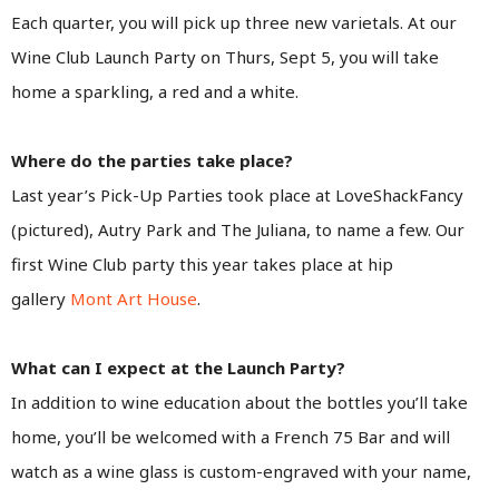
Each quarter, you will pick up three new varietals. At our
Wine Club Launch Party on Thurs, Sept 5, you will take
home a sparkling, a red and a white.
Where do the parties take place?
Last year’s Pick-Up Parties took place at LoveShackFancy
(pictured), Autry Park and The Juliana, to name a few. Our
first Wine Club party this year takes place at hip
gallery
Mont Art House
.
What can I expect at the Launch Party?
In addition to wine education about the bottles you’ll take
home, you’ll be welcomed with a French 75 Bar and will
watch as a wine glass is custom-engraved with your name,