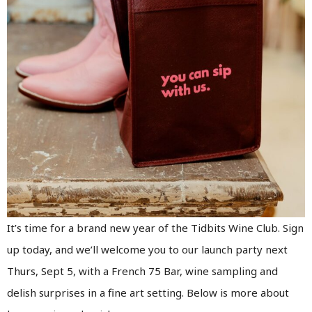
It’s time for a brand new year of the Tidbits Wine Club. Sign
up today, and we’ll welcome you to our launch party next
Thurs, Sept 5, with a French 75 Bar, wine sampling and
delish surprises in a fine art setting. Below is more about