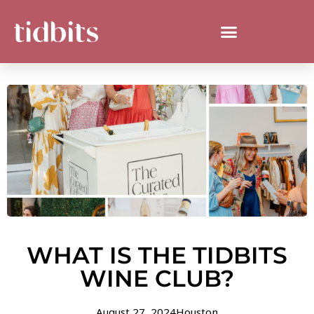
WHAT IS THE TIDBITS
WINE CLUB?
August 27, 2024
Houston