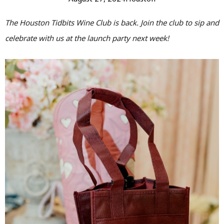
The Houston Tidbits Wine Club is back. Join the club to sip and
celebrate with us at the launch party next week!