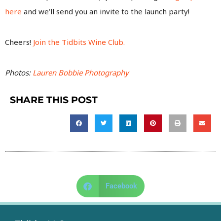
here
and we’ll send you an invite to the launch party!
Cheers!
Join the Tidbits Wine Club.
Photos:
Lauren Bobbie Photography
SHARE THIS POST
Facebook