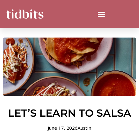
LET’S LEARN TO SALSA
June 17, 2026
Austin