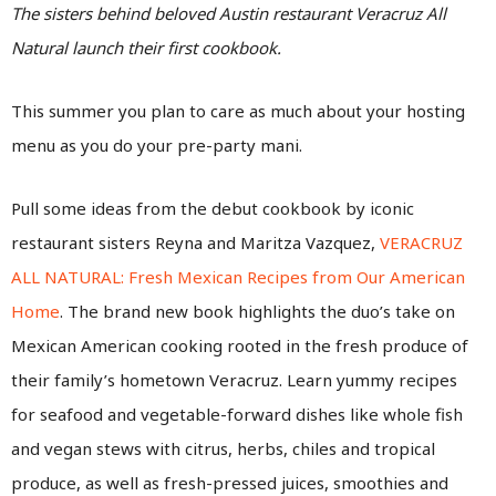
The sisters behind beloved Austin restaurant Veracruz All
Natural launch their first cookbook.
This summer you plan to care as much about your hosting
menu as you do your pre-party mani.
Pull some ideas from the debut cookbook by iconic
restaurant sisters Reyna and Maritza Vazquez,
VERACRUZ
ALL NATURAL: Fresh Mexican Recipes from Our American
Home
. The brand new book highlights the duo’s take on
Mexican American cooking rooted in the fresh produce of
their family’s hometown Veracruz. Learn yummy recipes
for seafood and vegetable-forward dishes like whole fish
and vegan stews with citrus, herbs, chiles and tropical
produce, as well as fresh-pressed juices, smoothies and