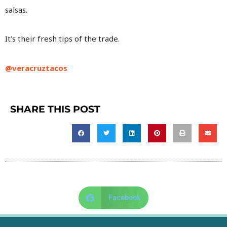
salsas.
It’s their fresh tips of the trade.
@veracruztacos
SHARE THIS POST
Facebook