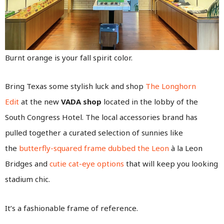
Burnt orange is your fall spirit color.
Bring Texas some stylish luck and shop
The Longhorn
Edit
at the new
VADA shop
located in the lobby of the
South Congress Hotel. The local accessories brand has
pulled together a curated selection of sunnies like
the
butterfly-squared frame dubbed the Leon
à la Leon
Bridges and
cutie cat-eye options
that will keep you looking
stadium chic.
It’s a fashionable frame of reference.