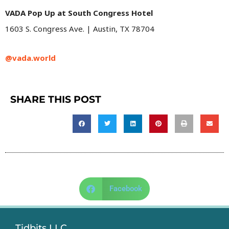
VADA Pop Up at South Congress Hotel
1603 S. Congress Ave. | Austin, TX 78704
@vada.world
SHARE THIS POST
Facebook
Tidbits LLC