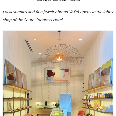
Local sunnies and fine jewelry brand VADA opens in the lobby
shop of the South Congress Hotel.