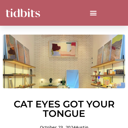
CAT EYES GOT YOUR
TONGUE
October 23, 2024
Austin