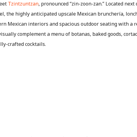
meet
Tzintzuntzan
, pronounced “zin-zoon-zan.” Located next 
l, the highly anticipated upscale Mexican brunchería, lonch
rn Mexican interiors and spacious outdoor seating with a ref
 visually complement a menu of botanas, baked goods, corta
ly-crafted cocktails.