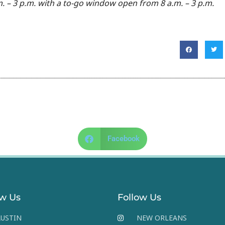
. – 3 p.m. with a to-go window open from 8 a.m. – 3 p.m.
Facebook
ow Us
Follow Us
USTIN
NEW ORLEANS