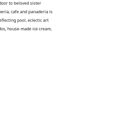
door to beloved sister
ería, cafe and panadería is
lecting pool, eclectic art
dos, house-made ice cream,