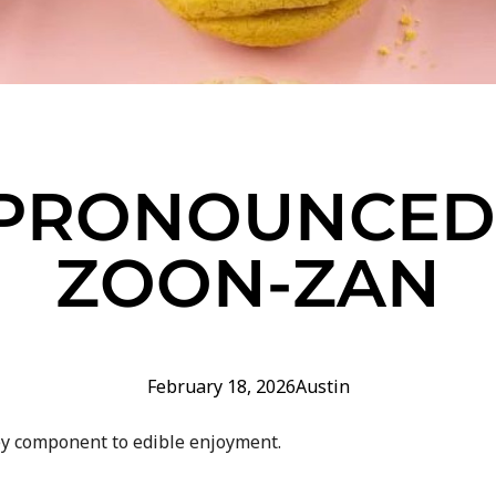
S PRONOUNCED 
ZOON-ZAN
February 18, 2026
Austin
ey component to edible enjoyment.