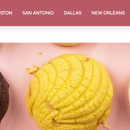
STON
SAN ANTONIO
DALLAS
NEW ORLEANS