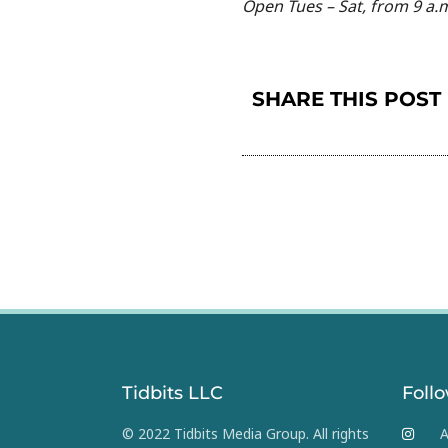
Open Tues – Sat, from 9 a.m
SHARE THIS POST
Tidbits LLC
Foll
© 2022 Tidbits Media Group. All rights
A