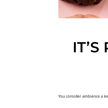
IT’
You consider ambience a k