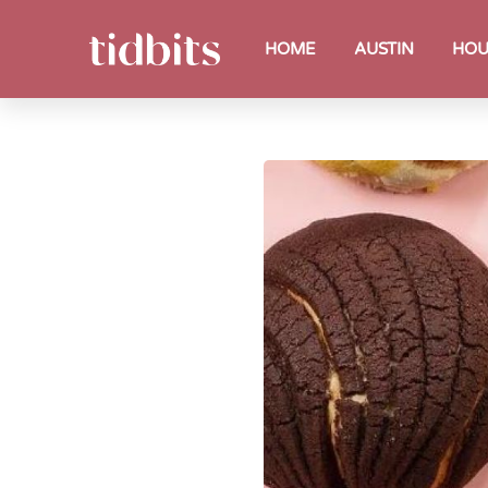
HOME
AUSTIN
HOU