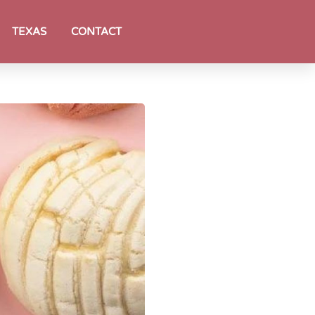
TEXAS
CONTACT