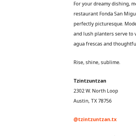
For your dreamy dishing, 
restaurant Fonda San Migue
perfectly picturesque. Mode
and lush planters serve to
agua frescas and thoughtful
Rise, shine, sublime.
Tzintzuntzan
2302 W. North Loop
Austin, TX 78756
@tzintzuntzan.tx