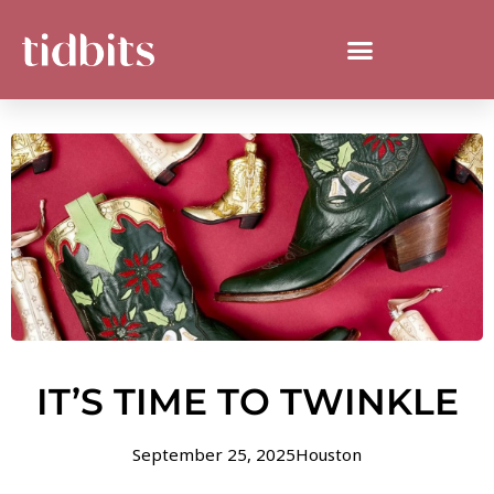
IT’S TIME TO TWINKLE
September 25, 2025
Houston