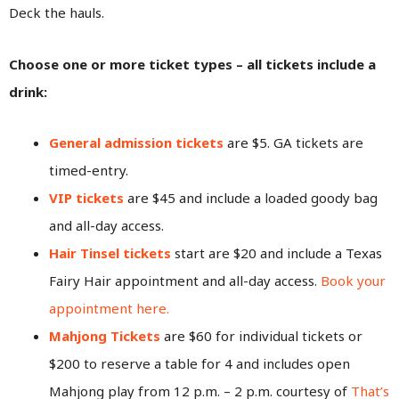
Deck the hauls.
Choose one or more ticket types – all tickets include a
drink:
General admission tickets
are $5. GA tickets are
timed-entry.
VIP tickets
are $45 and include a loaded goody bag
and all-day access.
Hair Tinsel tickets
start are $20 and include a Texas
Fairy Hair appointment and all-day access.
Book your
appointment here.
Mahjong Tickets
are $60 for individual tickets or
$200 to reserve a table for 4 and includes open
Mahjong play from 12 p.m. – 2 p.m. courtesy of
That’s