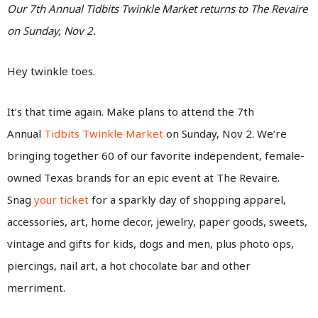
Our 7th Annual Tidbits Twinkle Market returns to The Revaire
on Sunday, Nov 2.
Hey twinkle toes.
It’s that time again. Make plans to attend the 7th
Annual
Tidbits Twinkle Market
on Sunday, Nov 2. We’re
bringing together 60 of our favorite independent, female-
owned Texas brands for an epic event at The Revaire.
Snag
your ticket
for a sparkly day of shopping apparel,
accessories, art, home decor, jewelry, paper goods, sweets,
vintage and gifts for kids, dogs and men, plus photo ops,
piercings, nail art, a hot chocolate bar and other
merriment.