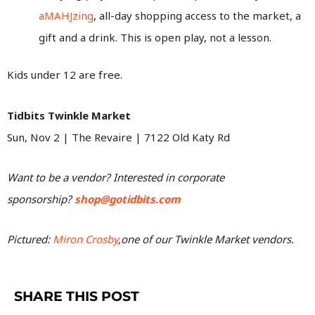
aMAHJzing
, all-day shopping access to the market, a
gift and a drink. This is open play, not a lesson.
Kids under 12 are free.
Tidbits Twinkle Market
Sun, Nov 2 | The Revaire | 7122 Old Katy Rd
Want to be a vendor? Interested in corporate
sponsorship?
shop@gotidbits.com
Pictured:
Miron Crosby
,
one of our Twinkle Market vendors.
SHARE THIS POST