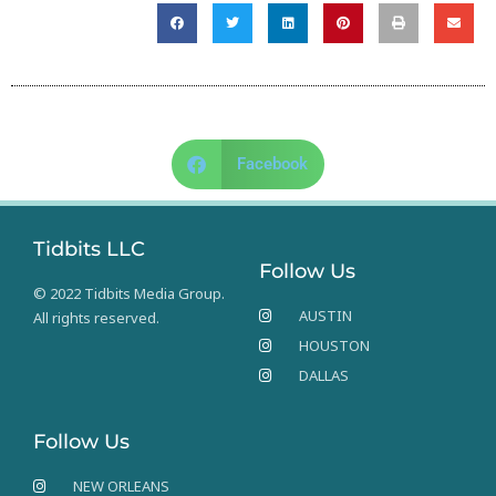
Facebook
Tidbits LLC
Follow Us
© 2022 Tidbits Media Group.
AUSTIN
All rights reserved.
HOUSTON
DALLAS
Follow Us
NEW ORLEANS