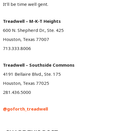
It’ll be time well gent.
Treadwell – M-K-T Heights
600 N. Shepherd Dr., Ste. 425
Houston, Texas 77007
713.333.8006
Treadwell – Southside Commons
4191 Bellaire Blvd., Ste. 175
Houston, Texas 77025
281.436.5000
@goforth_treadwell