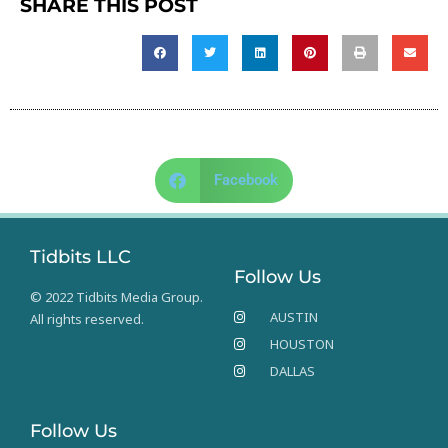
SHARE THIS POST
Facebook
Tidbits LLC
Follow Us
© 2022 Tidbits Media Group.
AUSTIN
All rights reserved.
HOUSTON
DALLAS
Follow Us