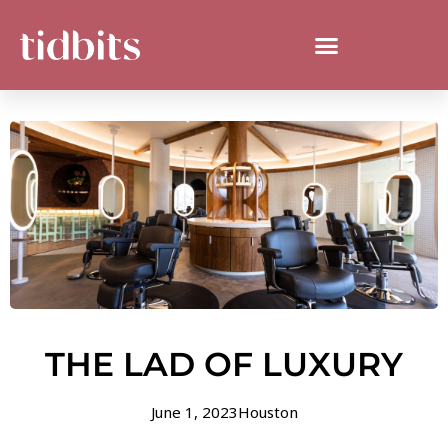
THE LAD OF LUXURY
June 1, 2023
Houston