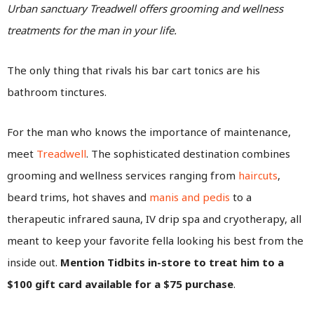
Urban sanctuary Treadwell offers grooming and wellness
treatments for the man in your life.
The only thing that rivals his bar cart tonics are his
bathroom tinctures.
For the man who knows the importance of maintenance,
meet
Treadwell
. The sophisticated destination combines
grooming and wellness services ranging from
haircuts
,
beard trims, hot shaves and
manis and pedis
to a
therapeutic infrared sauna, IV drip spa and cryotherapy, all
meant to keep your favorite fella looking his best from the
inside out.
Mention Tidbits in-store to treat him to a
$100 gift card available for a $75 purchase
.