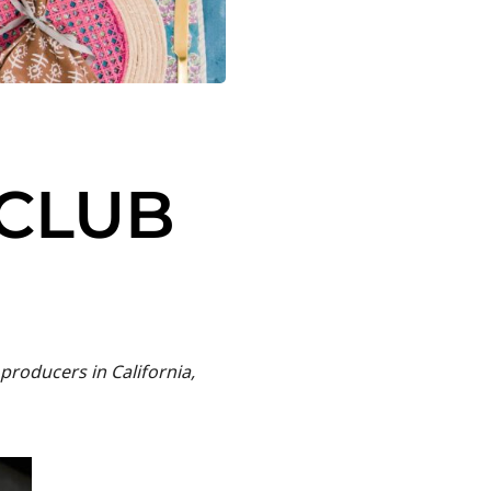
 CLUB
producers in California,