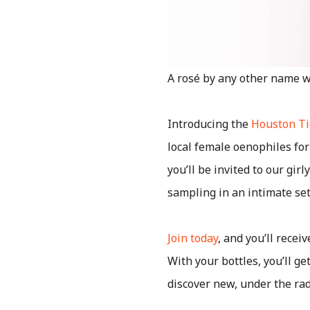
A rosé by any other name wo
Introducing the
Houston Ti
local female oenophiles for
you’ll be invited to our gir
sampling in an intimate set
Join today
, and you’ll recei
With your bottles, you’ll ge
discover new, under the rad