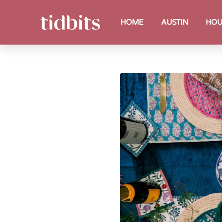
HOME
AUSTIN
HOU