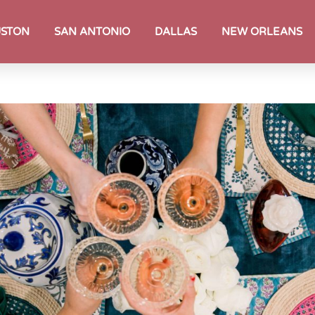
STON
SAN ANTONIO
DALLAS
NEW ORLEANS