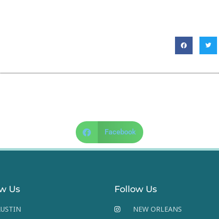
Facebook
ow Us
Follow Us
USTIN
NEW ORLEANS