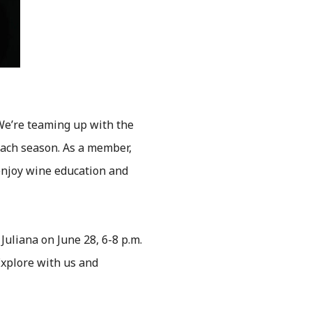
 We’re teaming up with the
 each season. As a member,
d enjoy wine education and
 Juliana on June 28, 6-8 p.m.
 Explore with us and