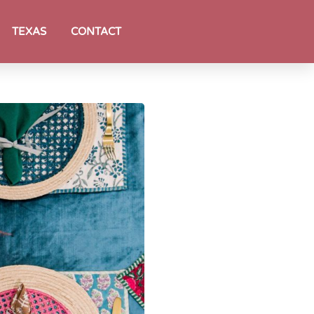
TEXAS
CONTACT