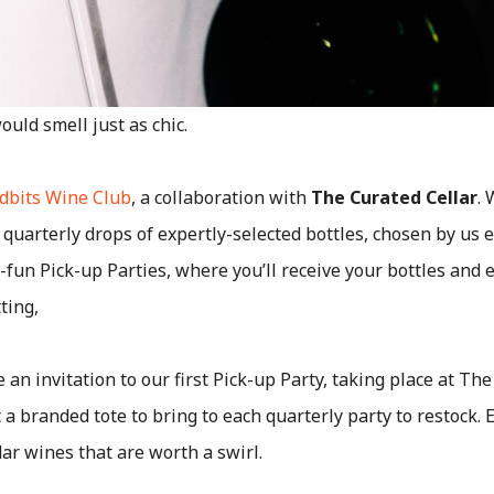
uld smell just as chic.
dbits Wine Club
, a collaboration with
The Curated Cellar
.
 quarterly drops of expertly-selected bottles, chosen by us
ly-fun Pick-up Parties, where you’ll receive your bottles an
ting,
ve an invitation to our first Pick-up Party, taking place at The
t a branded tote to bring to each quarterly party to restock.
ar wines that are worth a swirl.