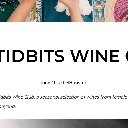
TIDBITS WINE
June 10, 2023
Houston
dbits Wine Club, a seasonal selection of wines from female 
 beyond.