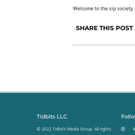
Welcome to the sip society.
SHARE THIS POST
Tidbits LLC
Foll
© 2022 Tidbits Media Group. All rights
A