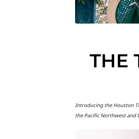
THE 
Introducing the Houston Ti
the Pacific Northwest and