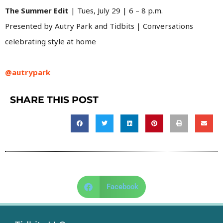
The Summer Edit
| Tues, July 29 | 6 – 8 p.m.
Presented by Autry Park and Tidbits | Conversations
celebrating style at home
@autrypark
SHARE THIS POST
Facebook