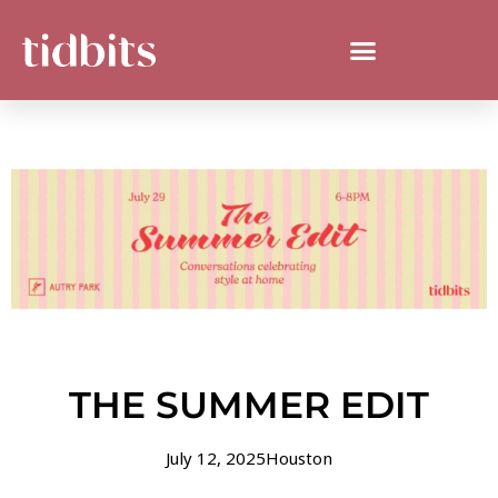
THE SUMMER EDIT
July 12, 2025
Houston