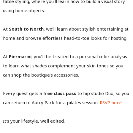
table styling, where you’ll learn how to build a visual story
using home objects.
At
South to North
, we’ll learn about stylish entertaining at
home and browse effortless head-to-toe looks for hosting.
At
Piermarini
, you’ll be treated to a personal color analysis
to learn what shades complement your skin tones so you
can shop the boutique’s accessories.
Every guest gets a
free class pass
to hip studio Duo, so you
can return to Autry Park for a pilates session.
RSVP here!
It’s your lifestyle, well edited.