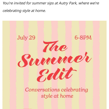
You’re invited for summer sips at Autry Park, where we’re
celebrating style at home.