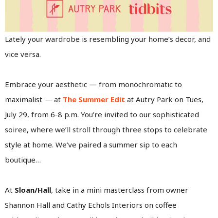
Lately your wardrobe is resembling your home’s decor, and
vice versa.
Embrace your aesthetic — from monochromatic to
maximalist — at
The Summer Edit
at Autry Park on Tues,
July 29, from 6-8 p.m. You’re invited to our sophisticated
soiree, where we’ll stroll through three stops to celebrate
style at home. We’ve paired a summer sip to each
boutique…
At
Sloan/Hall
, take in a mini masterclass from owner
Shannon Hall and Cathy Echols Interiors on coffee