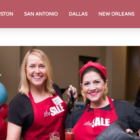
STON
SAN ANTONIO
DALLAS
NEW ORLEANS