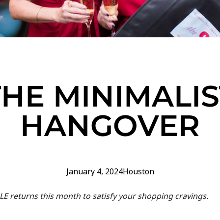
THE MINIMALIS
HANGOVER
January 4, 2024
Houston
LE returns this month to satisfy your shopping cravings.