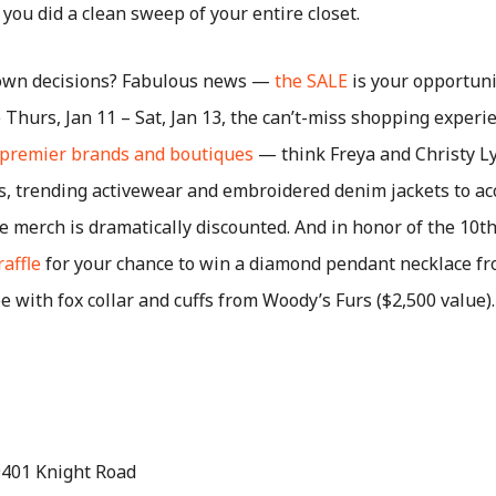
 you did a clean sweep of your entire closet.
down decisions? Fabulous news —
the SALE
is your opportuni
Thurs, Jan 11 – Sat, Jan 13, the can’t-miss shopping experie
 premier brands and boutiques
— think Freya and Christy Ly
s, trending activewear and embroidered denim jackets to a
the merch is dramatically discounted. And in honor of the 10t
raffle
for your chance to win a diamond pendant necklace 
pe with fox collar and cuffs from Woody’s Furs ($2,500 value)
.
 9401 Knight Road