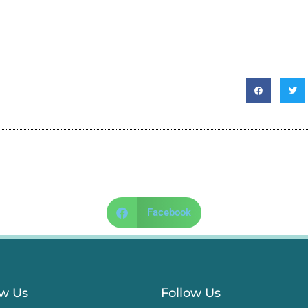
Facebook
ow Us
Follow Us