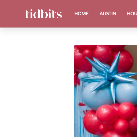
HOME
AUSTIN
HOU