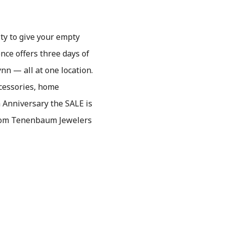
ty to give your empty
nce offers three days of
nn — all at one location.
ccessories, home
h Anniversary the SALE is
from Tenenbaum Jewelers
.