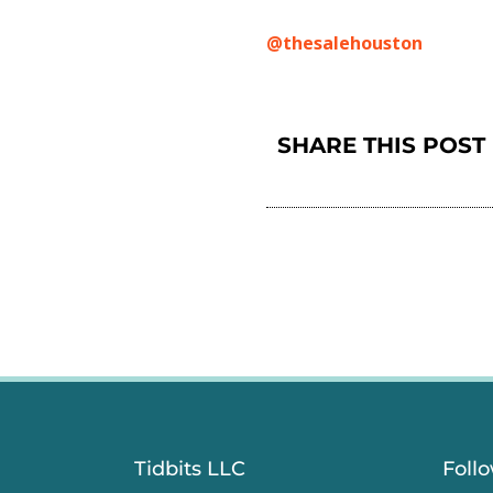
@thesalehouston
SHARE THIS POST
Tidbits LLC
Foll