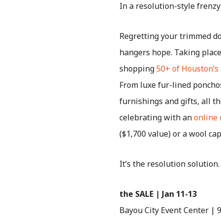
In a resolution-style frenzy
Regretting your trimmed 
hangers hope. Taking place 
shopping
50+ of Houston’s
From luxe fur-lined poncho
furnishings and gifts, all 
celebrating with an
online 
($1,700 value) or a wool ca
It’s the resolution solution
the SALE | Jan 11-13
Bayou City Event Center |