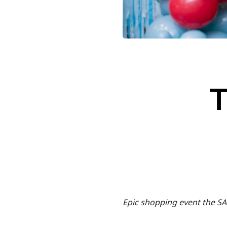
Epic shopping event the SA