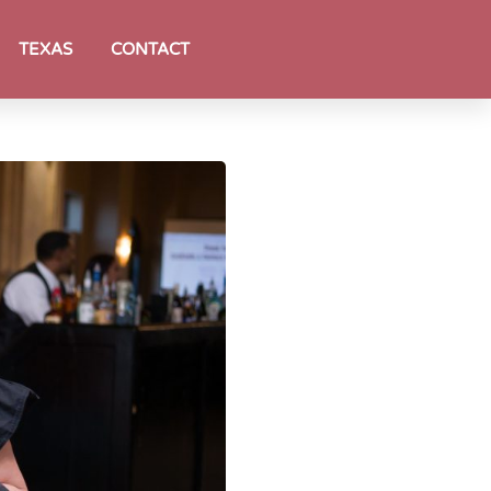
TEXAS
CONTACT