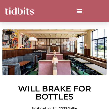
WILL BRAKE FOR
BOTTLES
September 14, 2023
Dallas