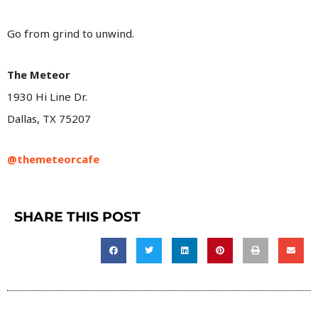
Go from grind to unwind.
The Meteor
1930 Hi Line Dr.
Dallas, TX 75207
@themeteorcafe
SHARE THIS POST