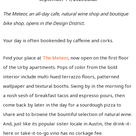
The Meteor, an all-day cafe, natural wine shop and boutique
bike shop, opens in the Design District.
Your day is often bookended by caffeine and corks.
Find your place at
The Meteor
, now open on the first floor
of the Urby apartments. Pops of color from the bold
interior include multi-hued terrazzo floors, patterned
wallpaper and textural booths. Swing by in the morning for
a nosh sesh of breakfast tacos and espresso pours, then
come back by later in the day for a sourdough pizza to
share and to browse the bountiful selection of natural wine.
And, just like its popular sister locale in Austin, the drink-it-
here or take-it-to-go vino has no corkage fee.