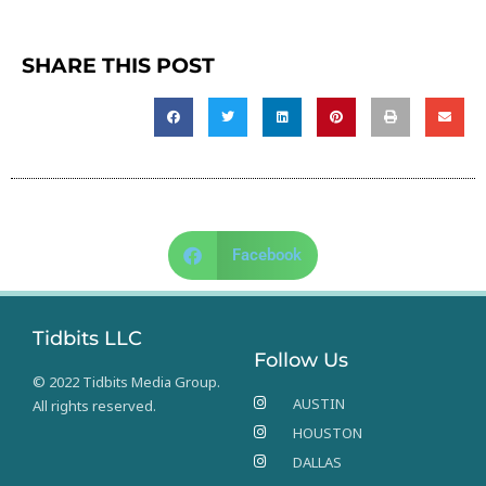
SHARE THIS POST
Facebook
Tidbits LLC
Follow Us
© 2022 Tidbits Media Group.
AUSTIN
All rights reserved.
HOUSTON
DALLAS