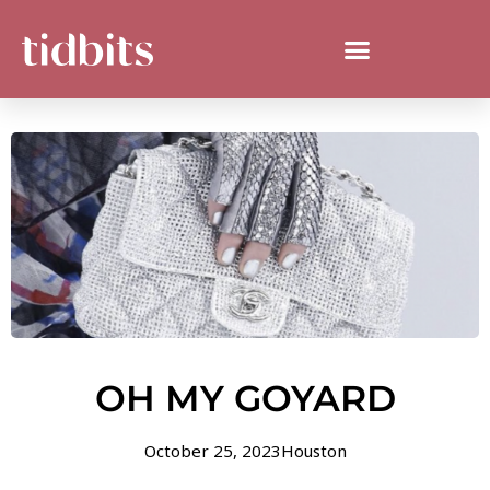
OH MY GOYARD
October 25, 2023
Houston