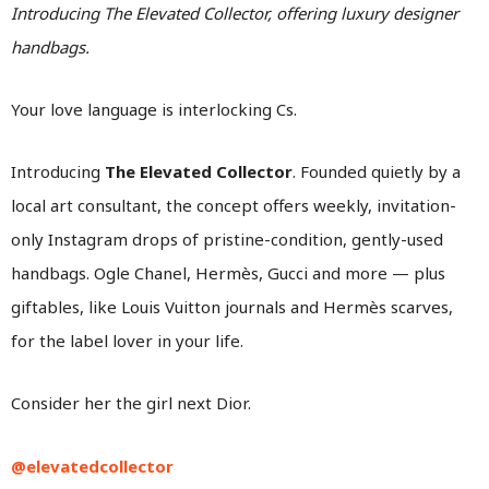
Introducing The Elevated Collector, offering luxury designer
handbags.
Your love language is interlocking Cs.
Introducing
The Elevated Collector
. Founded quietly by a
local art consultant, the concept offers weekly, invitation-
only Instagram drops of pristine-condition, gently-used
handbags. Ogle Chanel, Hermès, Gucci and more — plus
giftables, like Louis Vuitton journals and Hermès scarves,
for the label lover in your life.
Consider her the girl next Dior.
@elevatedcollector