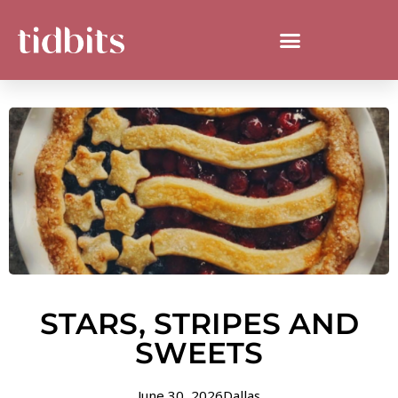
STARS, STRIPES AND
SWEETS
June 30, 2026
Dallas