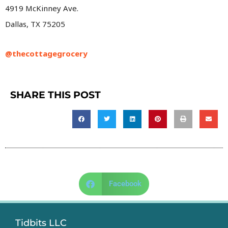
4919 McKinney Ave.
Dallas, TX 75205
@thecottagegrocery
SHARE THIS POST
Facebook
Tidbits LLC