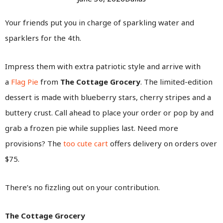
Your friends put you in charge of sparkling water and
sparklers for the 4th.
Impress them with extra patriotic style and arrive with
a
Flag Pie
from
The Cottage Grocery
. The limited-edition
dessert is made with blueberry stars, cherry stripes and a
buttery crust. Call ahead to place your order or pop by and
grab a frozen pie while supplies last. Need more
provisions? The
too cute cart
offers delivery on orders over
$75.
There’s no fizzling out on your contribution.
The Cottage Grocery