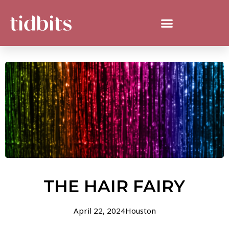
THE HAIR FAIRY
April 22, 2024
Houston