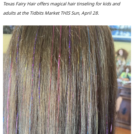
Texas Fairy Hair offers magical hair tinseling for kids and
adults at the Tidbits Market THIS Sun, April 28.