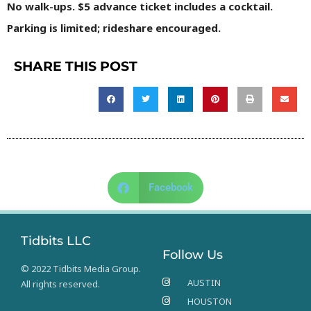
No walk-ups. $5 advance ticket includes a cocktail.
Parking is limited; rideshare encouraged.
SHARE THIS POST
Facebook
Tidbits LLC
Follow Us
© 2022 Tidbits Media Group.
AUSTIN
All rights reserved.
HOUSTON