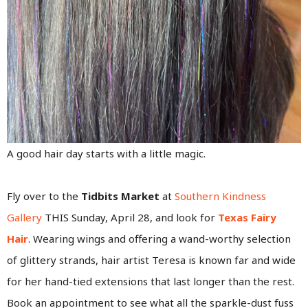
A good hair day starts with a little magic.
Fly over to the
Tidbits Market
at
Southern Kindness
Gallery
THIS Sunday, April 28, and look for
Texas Fairy
Hair
. Wearing wings and offering a wand-worthy selection
of glittery strands, hair artist Teresa is known far and wide
for her hand-tied extensions that last longer than the rest.
Book an appointment to see what all the sparkle-dust fuss