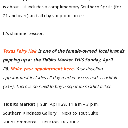
is about – it includes a complimentary Southern Spritz (for
21 and over) and all day shopping access.
It’s shimmer season.
Texas Fairy Hair
is one of the female-owned, local brands
popping up at the Tidbits Market THIS Sunday, April
28.
Make your appointment here.
Your tinseling
appointment includes all-day market access and a cocktail
(21+). There is no need to buy a separate market ticket.
Tidbits Market
| Sun, April 28, 11 a.m – 3 p.m.
Southern Kindness Gallery | Next to Tout Suite
2005 Commerce | Houston TX 77002