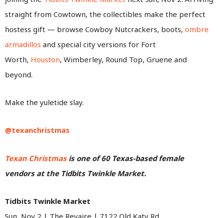
straight from Cowtown, the collectibles make the perfect
hostess gift — browse Cowboy Nutcrackers, boots,
ombre
armadillos
and special city versions for Fort
Worth,
Houston
, Wimberley, Round Top, Gruene and
beyond.
Make the yuletide slay.
@texanchristmas
Texan Christmas
is one of 60 Texas-based female
vendors at the Tidbits Twinkle Market.
Tidbits Twinkle Market
Sun, Nov 2 | The Revaire | 7122 Old Katy Rd