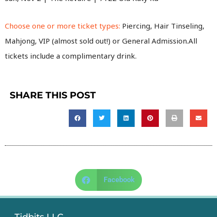
Choose one or more ticket types:
Piercing, Hair Tinseling,
Mahjong, VIP (almost sold out!) or General Admission.All
tickets include a complimentary drink.
SHARE THIS POST
Facebook