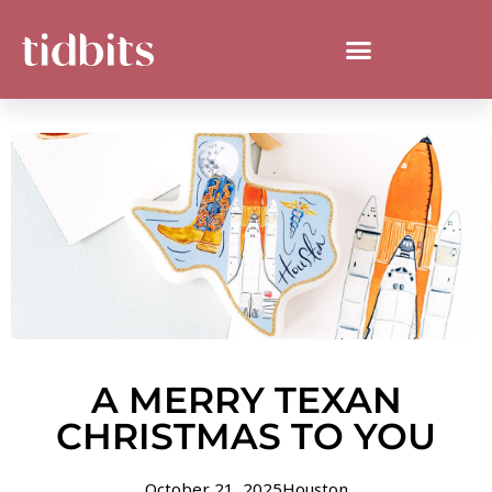
A MERRY TEXAN
CHRISTMAS TO YOU
October 21, 2025
Houston