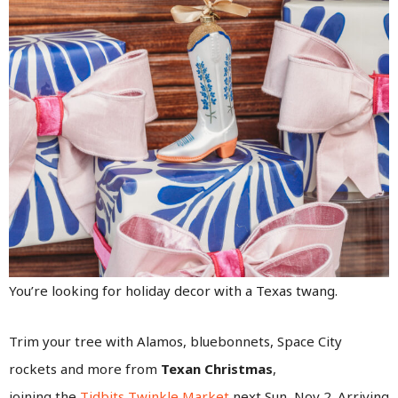
You’re looking for holiday decor with a Texas twang.
Trim your tree with Alamos, bluebonnets, Space City
rockets and more from
Texan Christmas
,
joining the
Tidbits Twinkle Market
next Sun, Nov 2. Arriving