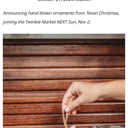
Announcing hand blown ornaments from Texan Christmas,
joining the Twinkle Market NEXT Sun, Nov 2.