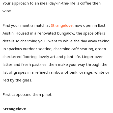
Your approach to an ideal day-in-the-life is coffee then
wine.
Find your mantra match at
Strangelove
, now open in East
Austin. Housed in a renovated bungalow, the space offers
details so charming you’ll want to while the day away taking
in spacious outdoor seating, charming café seating, green
checkered flooring, lovely art and plant life. Linger over
lattes and fresh pastries, then make your way through the
list of grapes in a refined rainbow of pink, orange, white or
red by the glass.
First cappuccino then pinot.
Strangelove