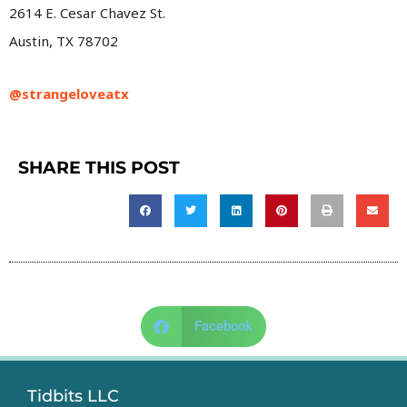
2614 E. Cesar Chavez St.
Austin, TX 78702
@strangeloveatx
SHARE THIS POST
Facebook
Tidbits LLC