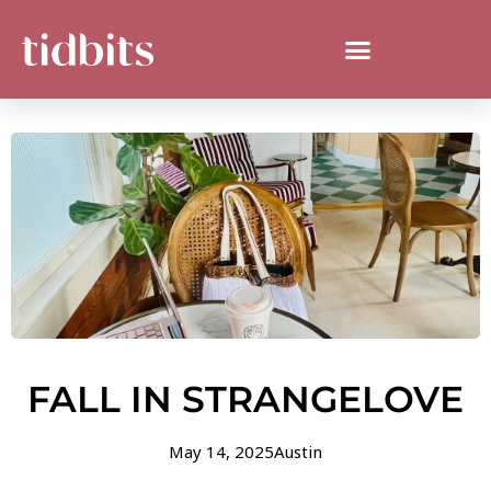
FALL IN STRANGELOVE
May 14, 2025
Austin