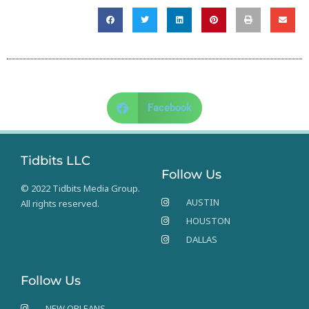
Facebook
Tidbits LLC
Follow Us
© 2022 Tidbits Media Group.
AUSTIN
All rights reserved.
HOUSTON
DALLAS
Follow Us
NEW ORLEANS