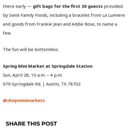
there early —
gift bags for the first 30 guests
provided
by Siete Family Foods, including a bracelet from La Lumiere
and goods from Frankie Jean and Addie Rose, to name a
few.
The fun will be bottomless.
Spring Mini Market at Springdale Station
Sun, April 28, 10 a.m. – 4 p.m.
979 Springdale Rd. | Austin, TX 78702
@shopminimarkets
SHARE THIS POST