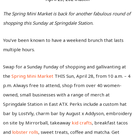
The Spring Mini Market is back for another fabulous round of
shopping this Sunday at Springdale Station.
You’ve been known to have a weekend brunch that lasts
multiple hours.
Swap for a Sunday Funday of shopping and gallivanting at
the
Spring Mini Market
THIS Sun, April 28, from 10 a.m. – 4
p.m. Always free to attend, shop from over 40 women-
owned, small businesses with a range of merch at
Springdale Station in East ATX. Perks include a custom hat
bar by LostVly, charm bar by August x Addyson, embroidery
on site by Mirrorball, takeaway
kid crafts
, breakfast tacos
and
lobster rolls
, sweet treats, coffee and matcha. Get