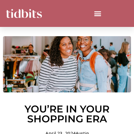
YOU’RE IN YOUR
SHOPPING ERA
April 23, 2024
Austin