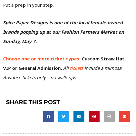
Put a prep in your step.
Spice Paper Designs is one of the local female-owned
brands popping up at our Fashion Farmers Market on
Sunday, May 7.
Choose one or more ticket types:
Custom Straw Hat,
VIP or General Admission.
All
tickets
include a mimosa.
Advance tickets only—no walk-ups.
SHARE THIS POST