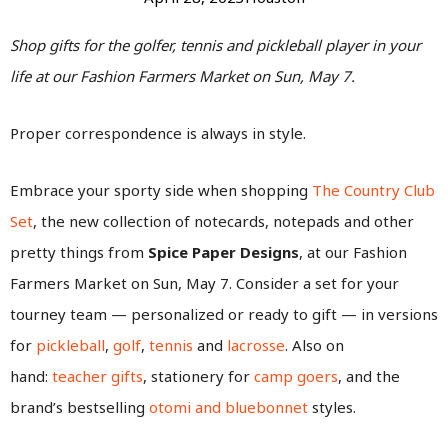
Shop gifts for the golfer, tennis and pickleball player in your
life at our Fashion Farmers Market on Sun, May 7.
Proper correspondence is always in style.
Embrace your sporty side when shopping
The Country Club
Set
, the new collection of notecards, notepads and other
pretty things from
Spice Paper Designs
, at our Fashion
Farmers Market on Sun, May 7. Consider a set for your
tourney team — personalized or ready to gift — in versions
for
pickleball
,
golf
,
tennis
and
lacrosse
. Also on
hand:
teacher gifts
, stationery for
camp goers
, and the
brand’s bestselling
otomi and bluebonnet
styles.