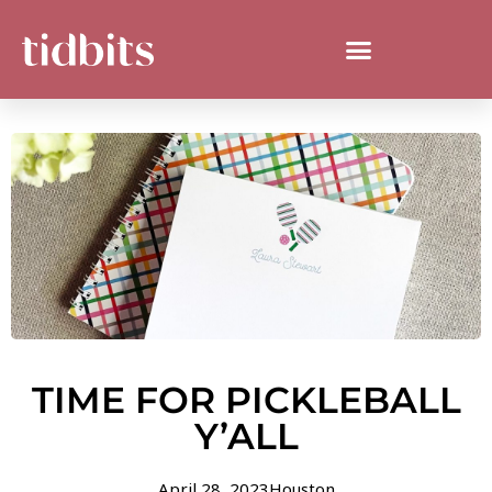
TIME FOR PICKLEBALL
Y’ALL
April 28, 2023
Houston