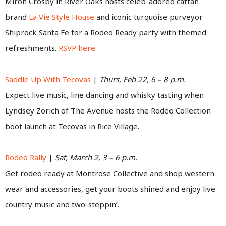
Miron Crosby in River Oaks hosts celeb-adored caftan
brand
La Vie Style House
and iconic turquoise purveyor
Shiprock Santa Fe for a Rodeo Ready party with themed
refreshments.
RSVP here
.
Saddle Up With Tecovas
|
Thurs, Feb 22, 6 – 8 p.m.
Expect live music, line dancing and whisky tasting when
Lyndsey Zorich of The Avenue hosts the Rodeo Collection
boot launch at Tecovas in Rice Village.
Rodeo Rally
|
Sat, March 2, 3 – 6 p.m.
Get rodeo ready at Montrose Collective and shop western
wear and accessories, get your boots shined and enjoy live
country music and two-steppin’.