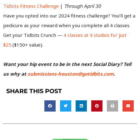
Tidbits Fitness Challenge
|
Through April 30
Have you opted into our 2024 fitness challenge? You’ll get a
pedicure as your reward when you complete all 4 classes.
Get your Tidbits Crunch —
4 classes at 4 studios for just
$25
($150+ value).
Want your hip event to be in the next Social Diary? Tell
us why at
submissions-houston@gotidbits.com
.
SHARE THIS POST