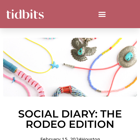
SOCIAL DIARY: THE
RODEO EDITION
February 15, 2024
Houston