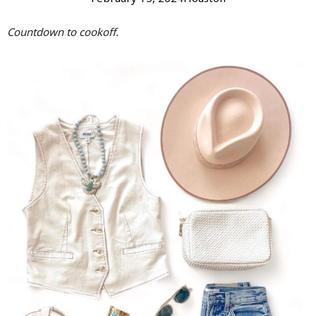
Countdown to cookoff.