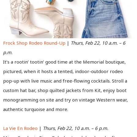
Frock Shop Rodeo Round-Up
|
Thurs, Feb 22, 10 a.m. – 6
p.m.
It’s a rootin’ tootin’ good time at the Memorial boutique,
pictured, when it hosts a tented, indoor-outdoor rodeo
pop-up with live music and free-flowing cocktails. Stroll a
custom hat bar, shop quilted jackets from Kit, enjoy boot
monogramming on site and try on vintage Western wear,
authentic turquoise and more.
La Vie En Rodeo
|
Thurs, Feb 22, 10 a.m. – 6 p.m.