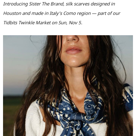
Introducing Sister The Brand, silk scarves designed in
Houston and made in Italy’s Como region — part of our
Tidbits Twinkle Market on Sun, Nov 5.