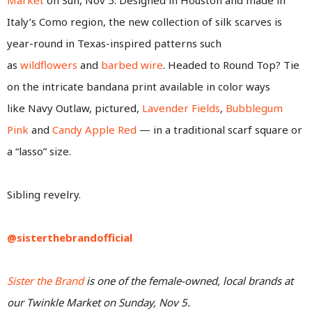
Italy’s Como region, the new collection of silk scarves is
year-round in Texas-inspired patterns such
as
wildflowers
and
barbed wire
. Headed to Round Top? Tie
on the intricate bandana print available in color ways
like Navy Outlaw, pictured,
Lavender Fields
,
Bubblegum
Pink
and
Candy Apple Red
— in a traditional scarf square or
a “lasso” size.
Sibling revelry.
@sisterthebrandofficial
Sister the Brand
is one of the female-owned, local brands at
our Twinkle Market on Sunday, Nov 5.