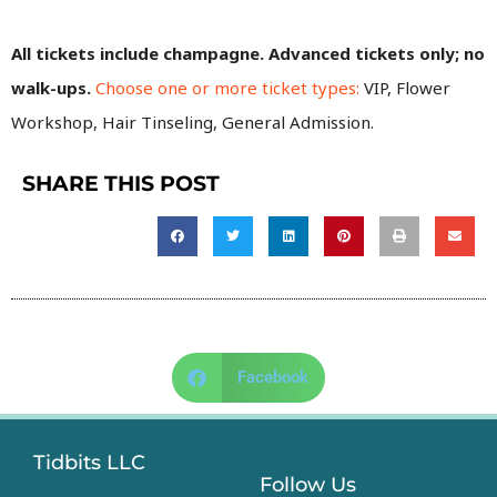
All tickets include champagne. Advanced tickets only; no
walk-ups.
Choose one or more ticket types:
VIP, Flower
Workshop, Hair Tinseling, General Admission.
SHARE THIS POST
Facebook
Tidbits LLC
Follow Us