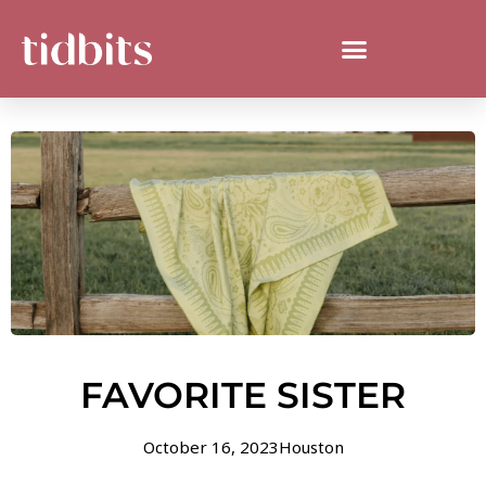
FAVORITE SISTER
October 16, 2023
Houston