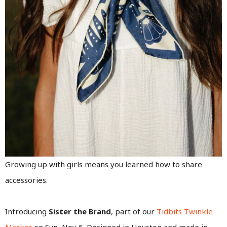
Growing up with girls means you learned how to share
accessories.
Introducing
Sister the Brand
, part of our
Tidbits Twinkle
Market
on Sun, Nov 5. Designed in Houston and made in