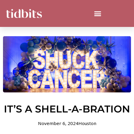
IT’S A SHELL-A-BRATION
November 6, 2024
Houston