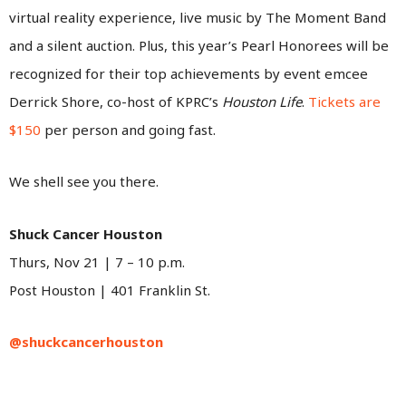
virtual reality experience, live music by The Moment Band
and a silent auction. Plus, this year’s Pearl Honorees will be
recognized for their top achievements by event emcee
Derrick Shore, co-host of KPRC’s
Houston Life
.
Tickets are
$150
per person and going fast.
We shell see you there.
Shuck Cancer Houston
Thurs, Nov 21 | 7 – 10 p.m.
Post Houston | 401 Franklin St.
@shuckcancerhouston