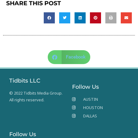
SHARE THIS POST
Facebook
Tidbits LLC
Follow Us
© 2022 Tidbits Media Group.
AUSTIN
All rights reserved.
HOUSTON
DALLAS
Follow Us