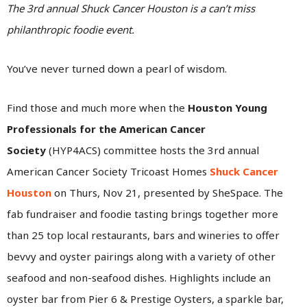
The 3rd annual Shuck Cancer Houston is a can’t miss
philanthropic foodie event.
You’ve never turned down a pearl of wisdom.
Find those and much more when the
Houston Young
Professionals for the American Cancer
Society
(HYP4ACS) committee hosts the 3rd annual
American Cancer Society Tricoast Homes
Shuck Cancer
Houston
on Thurs, Nov 21, presented by SheSpace. The
fab fundraiser and foodie tasting brings together more
than 25 top local restaurants, bars and wineries to offer
bevvy and oyster pairings along with a variety of other
seafood and non-seafood dishes. Highlights include an
oyster bar from Pier 6 & Prestige Oysters, a sparkle bar,