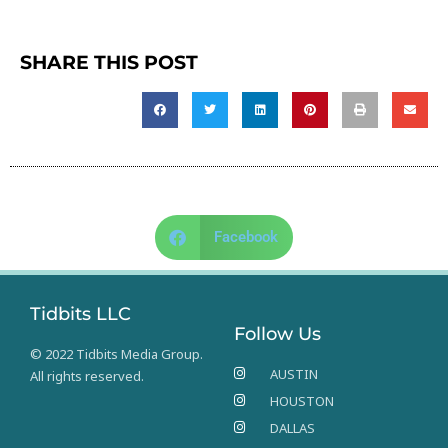
SHARE THIS POST
Facebook
Tidbits LLC
Follow Us
© 2022 Tidbits Media Group.
AUSTIN
All rights reserved.
HOUSTON
DALLAS