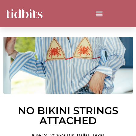
NO BIKINI STRINGS
ATTACHED
June 24, 2026
Austin
,
Dallas
,
Texas