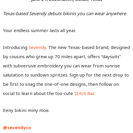
Texas-based Sevendy debuts bikinis you can wear anywhere.
Your endless summer lasts all year.
Introducing
Sevendy
. The new Texas-based brand, designed
by cousins who grew up 70 miles apart, offers “daysuits”
with subversive embroidery you can wear from sunrise
salutation to sundown spritzes. Sign up for the next drop to
be first to snag the one-of-one designs, then follow on
social to learn about the too-cute
Stitch Bar
.
Eeny bikini miny moe.
@sevendyco