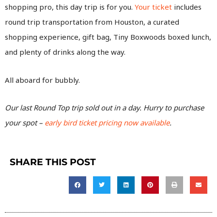
shopping pro, this day trip is for you.
Your ticket
includes
round trip transportation from Houston, a curated
shopping experience, gift bag, Tiny Boxwoods boxed lunch,
and plenty of drinks along the way.
All aboard for bubbly.
Our last Round Top trip sold out in a day. Hurry to purchase
your spot –
early bird ticket pricing now available
.
SHARE THIS POST