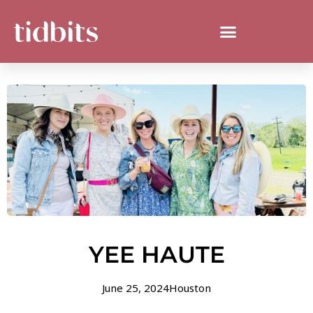
YEE HAUTE
June 25, 2024
Houston