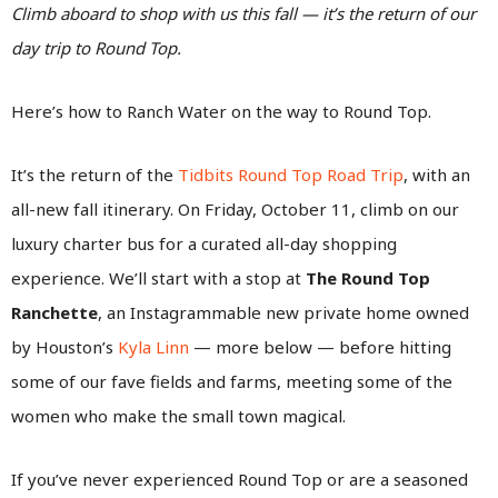
Climb aboard to shop with us this fall — it’s the return of our
day trip to Round Top.
Here’s how to Ranch Water on the way to Round Top.
It’s the return of the
Tidbits Round Top Road Trip
, with an
all-new fall itinerary. On Friday, October 11, climb on our
luxury charter bus for a curated all-day shopping
experience. We’ll start with a stop at
The Round Top
Ranchette
, an Instagrammable new private home owned
by Houston’s
Kyla Linn
— more below — before hitting
some of our fave fields and farms, meeting some of the
women who make the small town magical.
If you’ve never experienced Round Top or are a seasoned