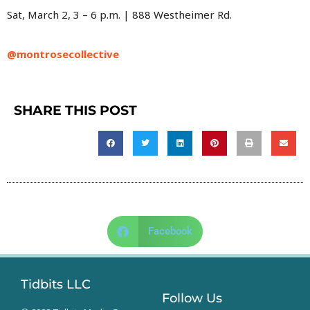
Sat, March 2, 3 – 6 p.m. | 888 Westheimer Rd.
@montrosecollective
SHARE THIS POST
Facebook
Tidbits LLC
Follow Us