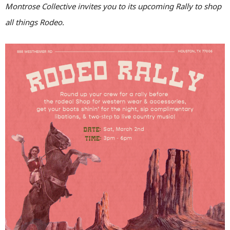
Montrose Collective invites you to its upcoming Rally to shop
all things Rodeo.