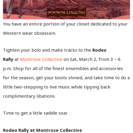
You have an entire portion of your closet dedicated to your
Western wear obsession.
Tighten your bolo and make tracks to the
Rodeo
Rally
at
Montrose Collective
on Sat, March 2, from 3 – 6
p.m. Shop for all of the finest ensembles and accessories
for the season, get your boots shined, and take time to do a
little two-stepping to live music while tipping back
complimentary libations.
Time to get a little saddle soar.
Rodeo Rally at Montrose Collective