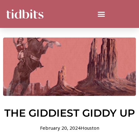
THE GIDDIEST GIDDY UP
February 20, 2024
Houston