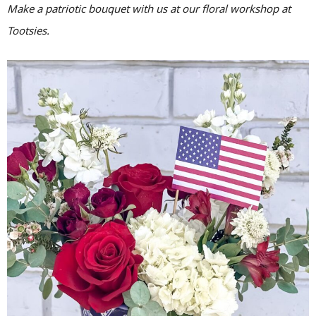
Make a patriotic bouquet with us at our floral workshop at
Tootsies.