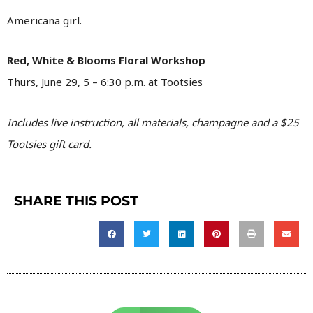
Americana girl.
Red, White & Blooms Floral Workshop
Thurs, June 29, 5 – 6:30 p.m. at Tootsies
Includes live instruction, all materials, champagne and a $25
Tootsies gift card.
SHARE THIS POST