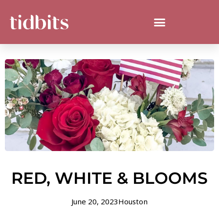
RED, WHITE & BLOOMS
June 20, 2023
Houston