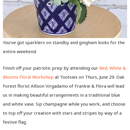
You’ve got sparklers on standby and gingham looks for the
entire weekend.
Finish off your patriotic prep by attending our
Red, White &
Blooms Floral Workshop
at Tootsies on Thurs, June 29. Oak
Forest florist Allison Virgadamo of Frankie & Flora will lead
us in making beautiful arrangements in a traditional blue
and white vase. Sip champagne while you work, and choose
to top off your creation with stars and stripes by way of a
festive flag.