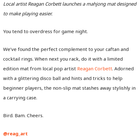
Local artist Reagan Corbett launches a mahjong mat designed
to make playing easier.
You tend to overdress for game night.
We’ve found the perfect complement to your caftan and
cocktail rings. When next you rack, do it with a limited
edition mat from local pop artist
Reagan Corbett
. Adorned
with a glittering disco ball and hints and tricks to help
beginner players, the non-slip mat stashes away stylishly in
a carrying case.
Bird. Bam. Cheers.
@reag_art