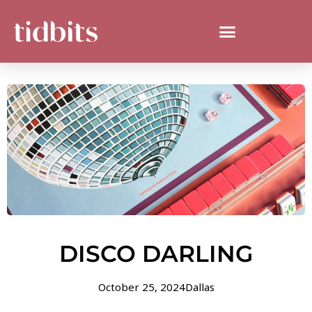
DISCO DARLING
October 25, 2024
Dallas