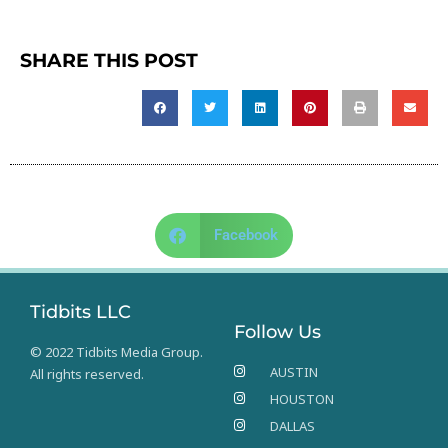
SHARE THIS POST
Facebook
Tidbits LLC
Follow Us
© 2022 Tidbits Media Group.
AUSTIN
All rights reserved.
HOUSTON
DALLAS