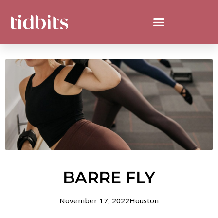
BARRE FLY
November 17, 2022
Houston