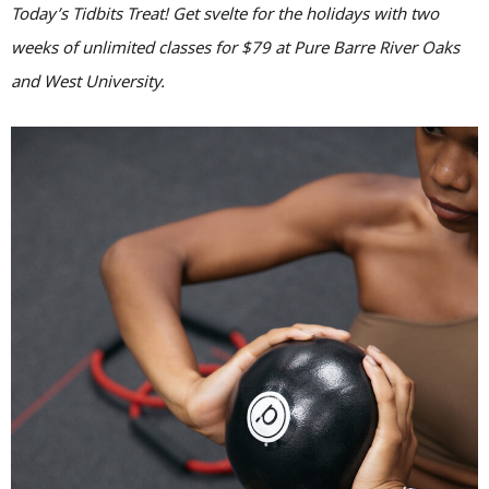
Today’s Tidbits Treat! Get svelte for the holidays with two
weeks of unlimited classes for $79 at Pure Barre River Oaks
and West University.