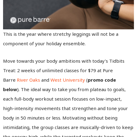
This is the year where stretchy leggings will not be a
component of your holiday ensemble.
Move towards your body ambitions with today’s Tidbits
Treat: 2 weeks of unlimited classes for $79 at Pure
Barre
River Oaks
and
West University
(
promo code
below
). The ideal way to take you from plateau to goals,
each full-body workout session focuses on low-impact,
high-intensity movements that strengthen and tone your
body in 50 minutes or less. Motivating without being
intimidating, the group classes are musically-driven to keep
the energy high, while the targeted workouts keep the