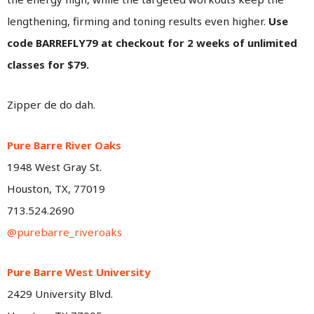
lengthening, firming and toning results even higher.
Use
code BARREFLY79 at checkout for 2 weeks of unlimited
classes for $79.
Zipper de do dah.
Pure Barre River Oaks
1948 West Gray St.
Houston, TX, 77019
713.524.2690
@purebarre_riveroaks
Pure Barre West University
2429 University Blvd.