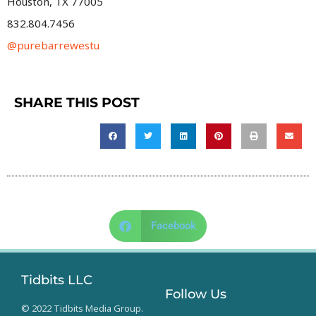
Houston, TX 77005
832.804.7456
@purebarrewestu
SHARE THIS POST
Facebook
Tidbits LLC
Follow Us
© 2022 Tidbits Media Group.