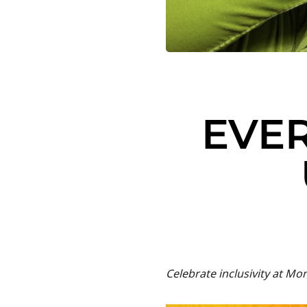
EVER
Celebrate inclusivity at Mo