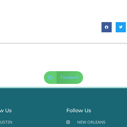
Facebook
ow Us
Follow Us
USTIN
NEW ORLEANS