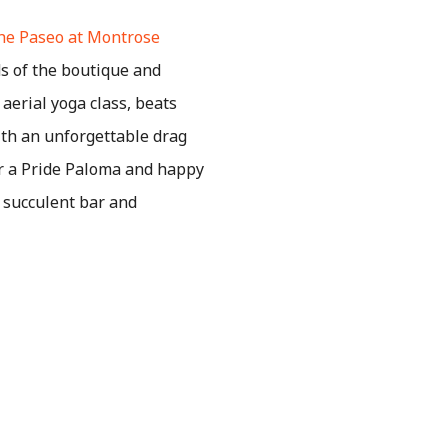
he Paseo at Montrose
 of the boutique and
aerial yoga class, beats
with an unforgettable drag
or a Pride Paloma and happy
w succulent bar and