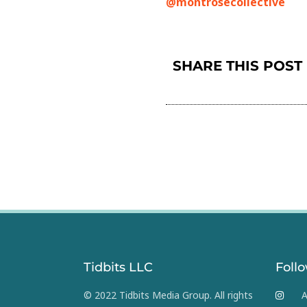
@montrosecollective
SHARE THIS POST
Tidbits LLC
Foll
© 2022 Tidbits Media Group. All rights
A