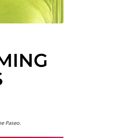
OMING
S
he Paseo.