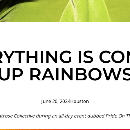
YTHING IS C
UP RAINBOW
June 20, 2024
Houston
ntrose Collective during an all-day event dubbed Pride On T