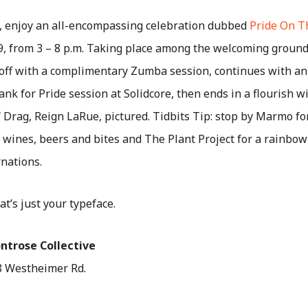
e, enjoy an all-encompassing celebration dubbed
Pride On T
, from 3 – 8 p.m.
Taking place among the welcoming grounds
 off with a complimentary Zumba session, continues with an 
ank for Pride session at Solidcore, then ends in a flourish 
 Drag, Reign LaRue, pictured. Tidbits Tip: stop by Marmo f
$7 wines, beers and bites and The Plant Project for a rainbo
nations.
hat’s just your typeface.
ntrose Collective
888 Westheimer Rd.