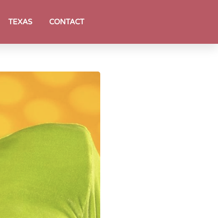
TEXAS
CONTACT