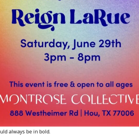
would always be in bold.