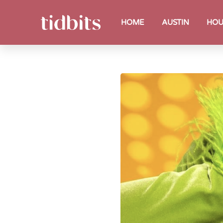
HOME
AUSTIN
HOU