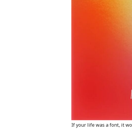
If your life was a font, it 