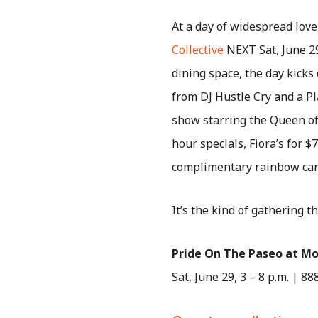
At a day of widespread lov
Collective
NEXT Sat, June 29
dining space, the day kicks
from DJ Hustle Cry and a Pl
show starring the Queen of
hour specials, Fiora’s for 
complimentary rainbow car
It’s the kind of gathering t
Pride On The Paseo at Mo
Sat, June 29, 3 – 8 p.m. | 