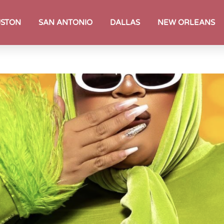
STON
SAN ANTONIO
DALLAS
NEW ORLEANS