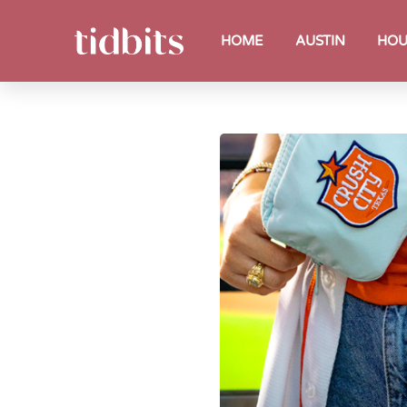
HOME
AUSTIN
HOU