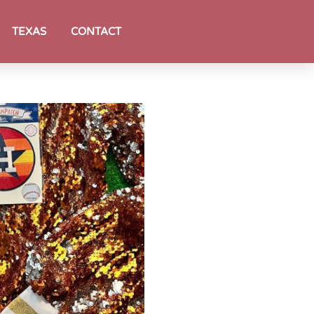
TEXAS
CONTACT