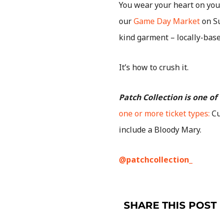
You wear your heart on your
our
Game Day Market
on Su
kind garment – locally-bas
It’s how to crush it.
Patch Collection is one o
one or more ticket types:
Cu
include a Bloody Mary.
@patchcollection_
SHARE THIS POST