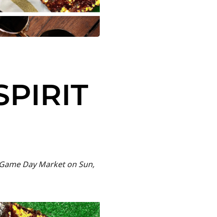
SPIRIT
ur Game Day Market on Sun,