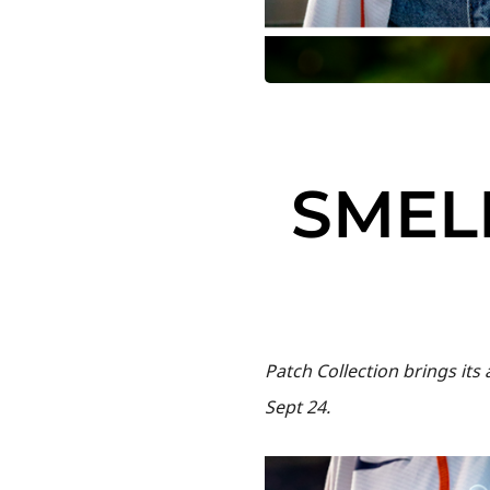
SMELL
Patch Collection brings it
Sept 24.