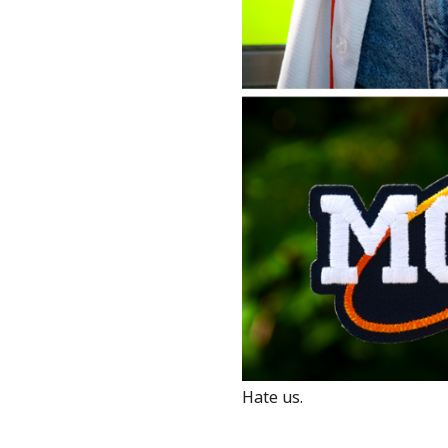
Hate us.