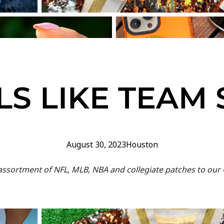
S LIKE TEAM 
August 30, 2023
Houston
s assortment of NFL, MLB, NBA and collegiate patches to o