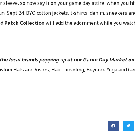
 sleeve, so now say it on your game day attire, when you h
n, Sept 24. BYO cotton jackets, t-shirts, denim, sneakers an
ed
Patch Collection
will add the adornment while you watc
f the local brands popping up at our Game Day Market on
stom Hats and Visors, Hair Tinseling, Beyoncé Yoga and Ge