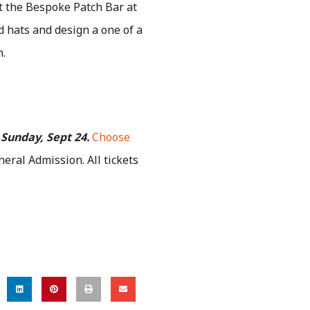
it the Bespoke Patch Bar at
d hats and design a one of a
h.
 Sunday, Sept 24.
Choose
neral Admission.
All tickets