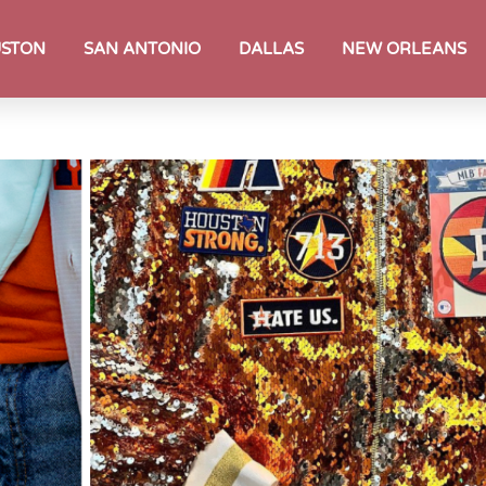
STON
SAN ANTONIO
DALLAS
NEW ORLEANS