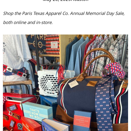
Shop the Paris Texas Apparel Co. Annual Memorial Day Sale,
both online and in-store.