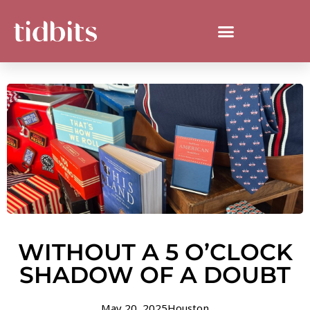
WITHOUT A 5 O’CLOCK
SHADOW OF A DOUBT
May 20, 2025
Houston