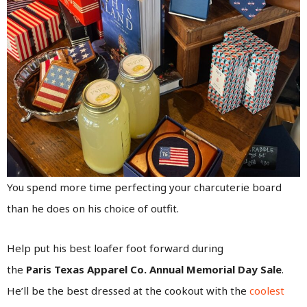
You spend more time perfecting your charcuterie board
than he does on his choice of outfit.
Help put his best loafer foot forward during
the
Paris Texas Apparel Co. Annual Memorial Day Sale
.
He’ll be the best dressed at the cookout with the
coolest