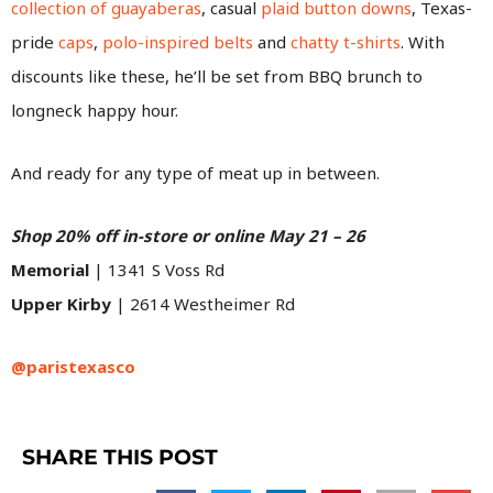
collection of guayaberas
, casual
plaid button downs
, Texas-
pride
caps
,
polo-inspired belts
and
chatty t-shirts
. With
discounts like these, he’ll be set from BBQ brunch to
longneck happy hour.
And ready for any type of meat up in between.
Shop 20% off in-store or online May 21 – 26
Memorial
| 1341 S Voss Rd
Upper Kirby
| 2614 Westheimer Rd
@paristexasco
SHARE THIS POST