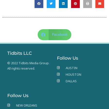
Facebook
Tidbits LLC
Follow Us
© 2022 Tidbits Media Group.
AUSTIN
All rights reserved.
HOUSTON
DALLAS
Follow Us
NEW ORLEANS