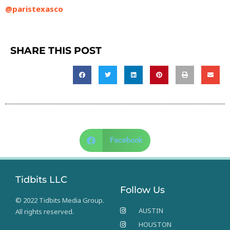
@paristexasco
SHARE THIS POST
Facebook
Tidbits LLC
Follow Us
© 2022 Tidbits Media Group.
AUSTIN
All rights reserved.
HOUSTON