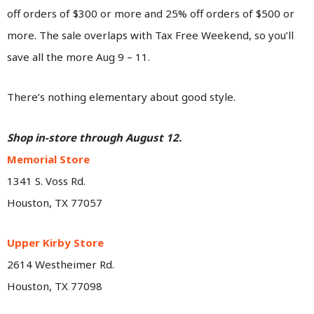
off orders of $300 or more and 25% off orders of $500 or
more. The sale overlaps with Tax Free Weekend, so you’ll
save all the more Aug 9 – 11.
There’s nothing elementary about good style.
Shop in-store through August 12.
Memorial Store
1341 S. Voss Rd.
Houston, TX 77057
Upper Kirby Store
2614 Westheimer Rd.
Houston, TX 77098