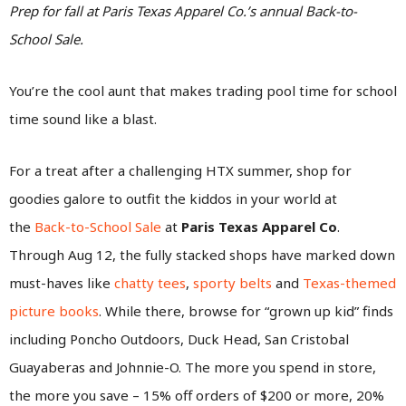
Prep for fall at Paris Texas Apparel Co.’s annual Back-to-
School Sale.
You’re the cool aunt that makes trading pool time for school
time sound like a blast.
For a treat after a challenging HTX summer, shop for
goodies galore to outfit the kiddos in your world at
the
Back-to-School Sale
at
Paris Texas Apparel Co
.
Through Aug 12, the fully stacked shops have marked down
must-haves like
chatty tees
,
sporty belts
and
Texas-themed
picture books
. While there, browse for “grown up kid” finds
including Poncho Outdoors, Duck Head, San Cristobal
Guayaberas and Johnnie-O. The more you spend in store,
the more you save – 15% off orders of $200 or more, 20%