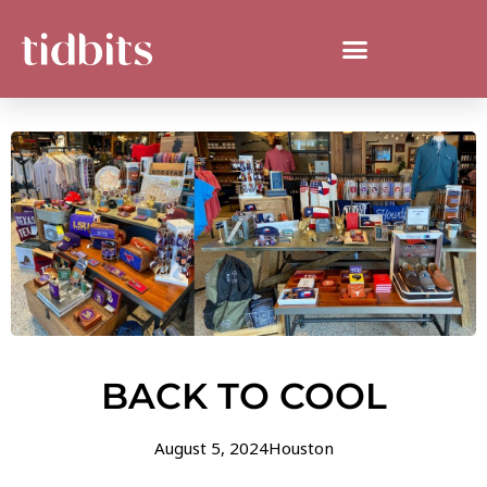
BACK TO COOL
August 5, 2024
Houston