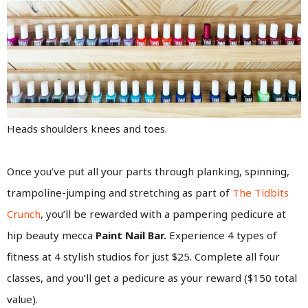
Heads shoulders knees and toes.
Once you’ve put all your parts through planking, spinning,
trampoline-jumping and stretching as part of
The Tidbits
Crunch
, you’ll be rewarded with a pampering pedicure at
hip beauty mecca
Paint Nail Bar.
Experience 4 types of
fitness at 4 stylish studios for just $25. Complete all four
classes, and you’ll get a pedicure as your reward ($150 total
value).