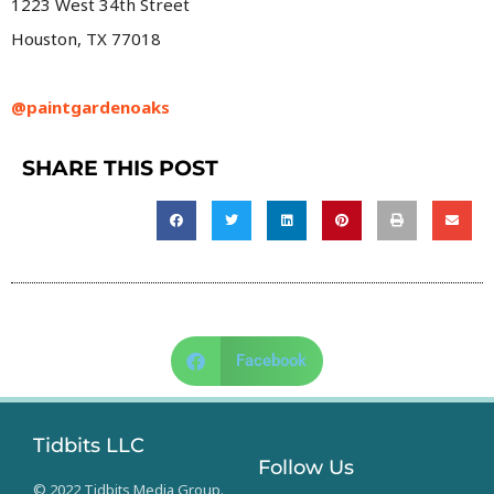
1223 West 34th Street
Houston, TX 77018
@paintgardenoaks
SHARE THIS POST
Facebook
Tidbits LLC
Follow Us
© 2022 Tidbits Media Group.