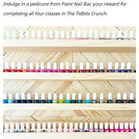
Indulge in a pedicure from Paint Nail Bar, your reward for
completing all four classes in The Tidbits Crunch.