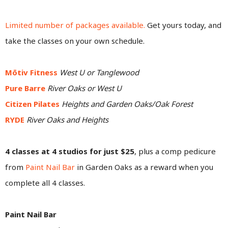
Limited number of packages available.
Get yours today, and
take the classes on your own schedule.
Mōtiv Fitness
West U or Tanglewood
Pure Barre
River Oaks or West U
Citizen Pilates
Heights and Garden Oaks/Oak Forest
RYDE
River Oaks and Heights
4 classes at 4 studios for just $25
, plus a comp pedicure
from
Paint Nail Bar
in Garden Oaks as a reward when you
complete all 4 classes.
Paint Nail Bar