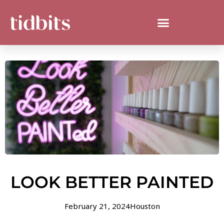
LOOK BETTER PAINTED
February 21, 2024
Houston