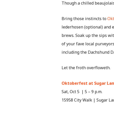
Though a chilled beaujolais
Bring those instincts to
Okt
lederhosen (optional) and e
brews. Soak up the sips wit
of your fave local purveyors
including the Dachshund D
Let the froth overfloweth.
Oktoberfest at Sugar La
Sat, Oct 5 | 5 – 9 p.m.
15958 City Walk | Sugar La