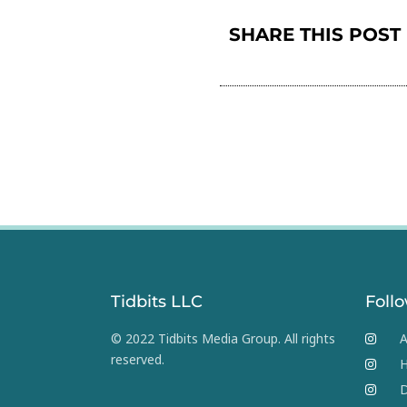
SHARE THIS POST
Tidbits LLC
Foll
© 2022 Tidbits Media Group. All rights
A
reserved.