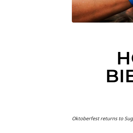
H
BI
Oktoberfest returns to Su