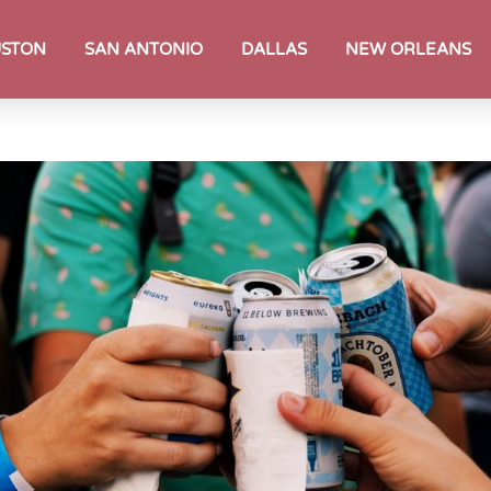
STON
SAN ANTONIO
DALLAS
NEW ORLEANS