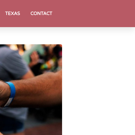
TEXAS
CONTACT