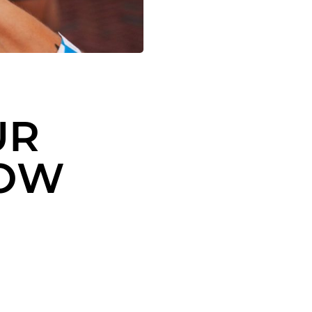
UR
ROW