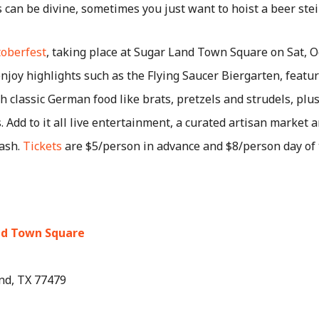
 can be divine, sometimes you just want to hoist a beer stei
oberfest
, taking place at Sugar Land Town Square on Sat, O
njoy highlights such as the Flying Saucer Biergarten, featur
h classic German food like brats, pretzels and strudels, pl
. Add to it all live entertainment, a curated artisan market 
ash.
Tickets
are $5/person in advance and $8/person day of 
nd Town Square
nd, TX 77479