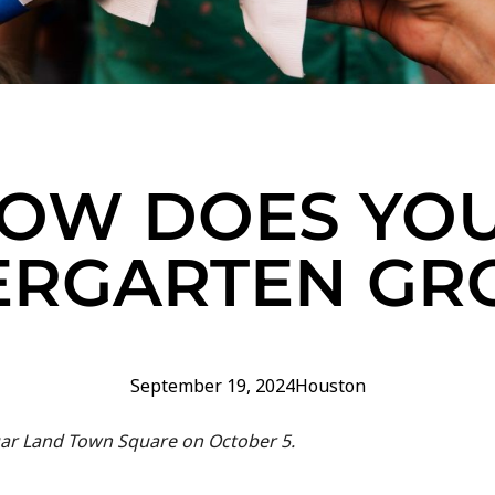
OW DOES YO
ERGARTEN G
September 19, 2024
Houston
gar Land Town Square on October 5.