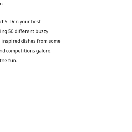
n.
ct 5. Don your best
ing 50 different buzzy
us inspired dishes from some
and competitions galore,
the fun.