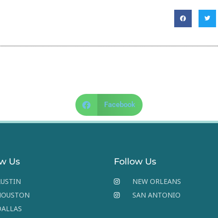
Facebook
ow Us
Follow Us
USTIN
NEW ORLEANS
HOUSTON
SAN ANTONIO
DALLAS