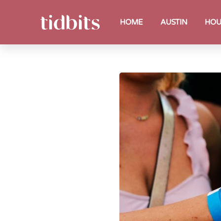
HOME
AUSTIN
HOU