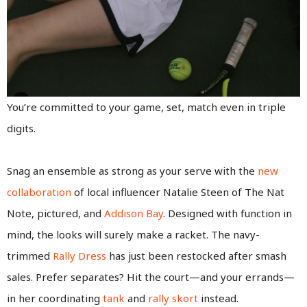
You’re committed to your game, set, match even in triple
digits.
Snag an ensemble as strong as your serve with the
new
collaboration
of local influencer Natalie Steen of The Nat
Note, pictured, and
Addison Bay
. Designed with function in
mind, the looks will surely make a racket. The navy-
trimmed
Rally Dress
has just been restocked after smash
sales. Prefer separates? Hit the court—and your errands—
in her coordinating
tank
and
rally skort
instead.