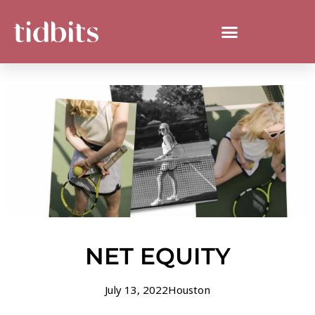
NET EQUITY
July 13, 2022
Houston