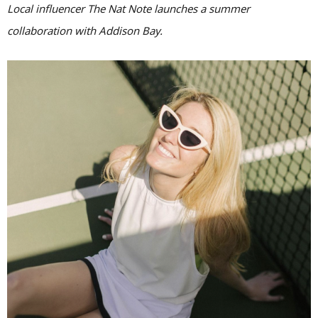
Local influencer The Nat Note launches a summer
collaboration with Addison Bay.