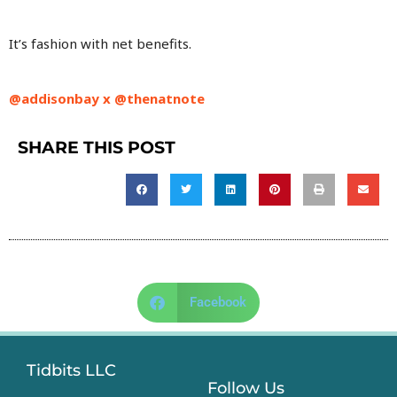
It’s fashion with net benefits.
@addisonbay x
@thenatnote
SHARE THIS POST
Facebook
Tidbits LLC
Follow Us