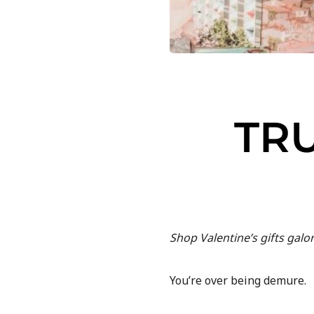
TR
Shop Valentine’s gifts galo
You’re over being demure.