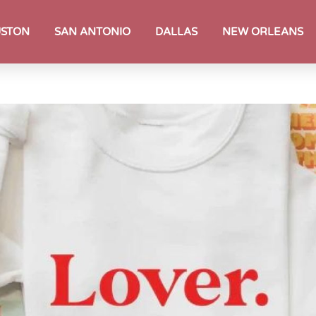
STON
SAN ANTONIO
DALLAS
NEW ORLEANS