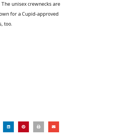
. The unisex crewnecks are
 down for a Cupid-approved
s, too.