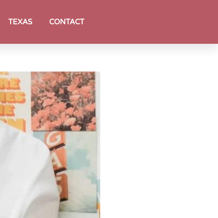
TEXAS
CONTACT