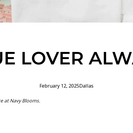
UE LOVER ALW
February 12, 2025
Dallas
re at Navy Blooms.