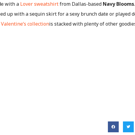
de with a
Lover sweatshirt
from Dallas-based
Navy Blooms
sed up with a sequin skirt for a sexy brunch date or played
d
Valentine’s collection
is stacked with plenty of other goodie