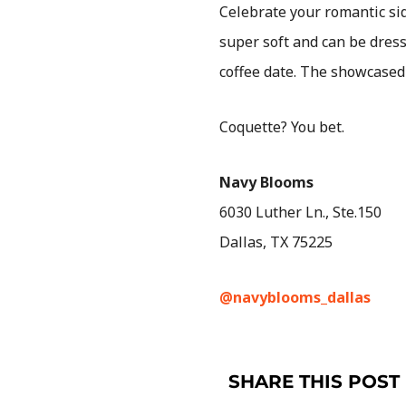
Celebrate your romantic si
super soft and can be dres
coffee date. The showcase
Coquette? You bet.
Navy Blooms
6030 Luther Ln., Ste.150
Dallas, TX 75225
@navyblooms_dallas
SHARE THIS POST