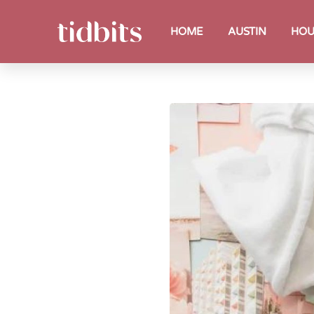
HOME
AUSTIN
HOU