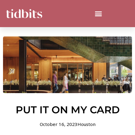
PUT IT ON MY CARD
October 16, 2023
Houston