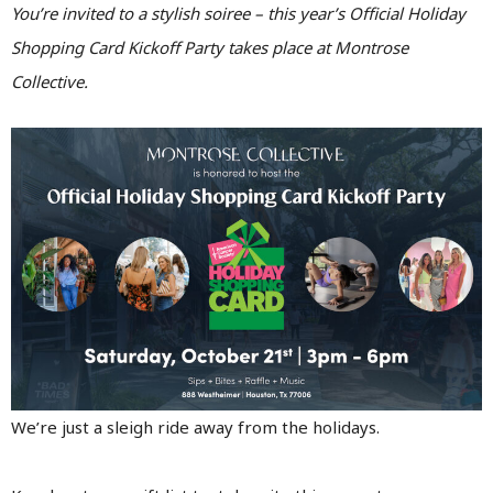
You’re invited to a stylish soiree – this year’s Official Holiday
Shopping Card Kickoff Party takes place at Montrose
Collective.
We’re just a sleigh ride away from the holidays.