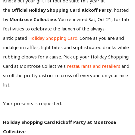
Knock out your gift list tout de suite this year at
the
Official
Holiday Shopping Card Kickoff Party
, hosted
by
Montrose Collective
. You’re invited Sat, Oct 21, for fab
festivities to celebrate the launch of the always-
anticipated
Holiday Shopping Card
. Come as you are and
indulge in raffles, light bites and sophisticated drinks while
rubbing elbows for a cause. Pick up your Holiday Shopping
Card at Montrose Collective’s
restaurants and retailers
and
stroll the pretty district to cross off everyone on your nice
list.
Your presents is requested.
Holiday Shopping Card Kickoff Party at Montrose
Collective