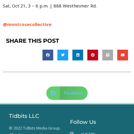
Sat, Oct 21, 3 – 6 p.m. | 888 Westheimer Rd.
@montrosecollective
SHARE THIS POST
Facebook
Tidbits LLC
Follow Us
© 2022 Tidbits Media Group.
AUSTIN